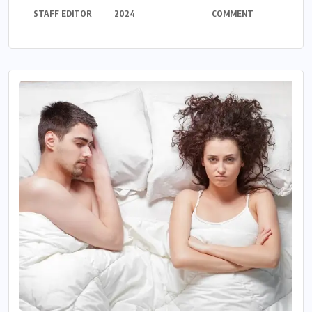
STAFF EDITOR
2024
COMMENT