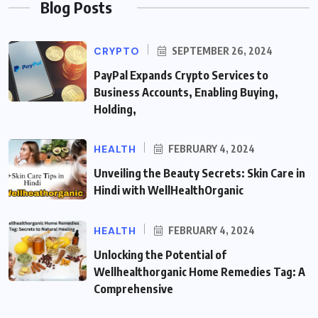
Blog Posts
CRYPTO
SEPTEMBER 26, 2024
PayPal Expands Crypto Services to
Business Accounts, Enabling Buying,
Holding,
HEALTH
FEBRUARY 4, 2024
Unveiling the Beauty Secrets: Skin Care in
Hindi with WellHealthOrganic
HEALTH
FEBRUARY 4, 2024
Unlocking the Potential of
Wellhealthorganic Home Remedies Tag: A
Comprehensive