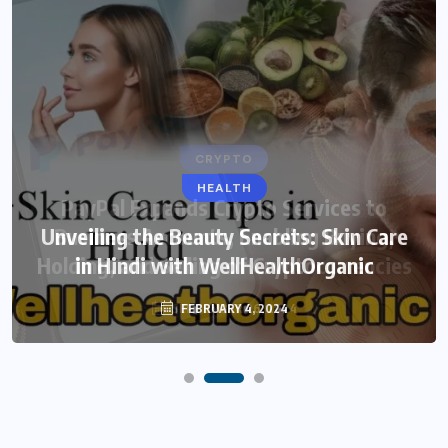
HEALTH
Unveiling the Beauty Secrets: Skin Care
in Hindi with WellHealthOrganic
FEBRUARY 4, 2024