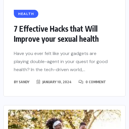
HEALTH
7 Effective Hacks that Will
Improve your sexual health
Have you ever felt like your gadgets are
playing double-agent in your quest for good
health? In the tech-driven world,...
BY
SANDY
JANUARY 10, 2024
0 COMMENT