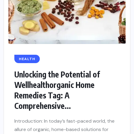
HEALTH
Unlocking the Potential of
Wellhealthorganic Home
Remedies Tag: A
Comprehensive...
Introduction: In today’s fast-paced world, the
allure of organic, home-based solutions for