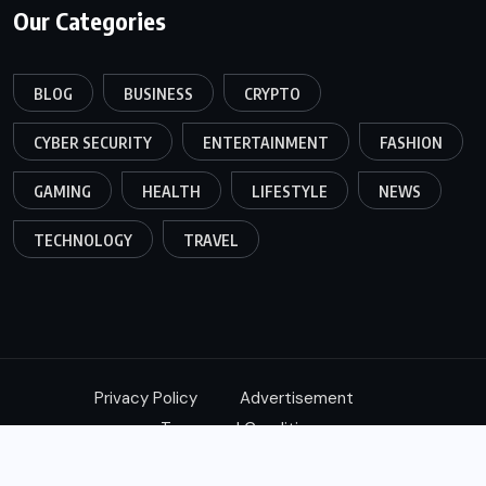
Our Categories
BLOG
BUSINESS
CRYPTO
CYBER SECURITY
ENTERTAINMENT
FASHION
GAMING
HEALTH
LIFESTYLE
NEWS
TECHNOLOGY
TRAVEL
Privacy Policy
Advertisement
Terms and Conditions
© 2024,
Xtimes
All Rights Reserved