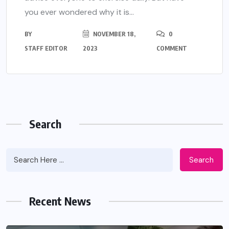
you ever wondered why it is...
BY
NOVEMBER 18,
0
STAFF EDITOR
2023
COMMENT
Search
Search
Recent News