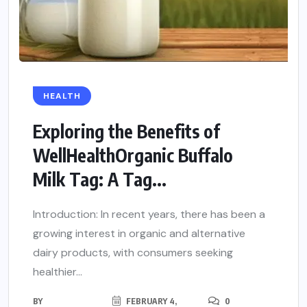
HEALTH
Exploring the Benefits of
WellHealthOrganic Buffalo
Milk Tag: A Tag...
Introduction: In recent years, there has been a
growing interest in organic and alternative
dairy products, with consumers seeking
healthier...
BY
FEBRUARY 4,
0