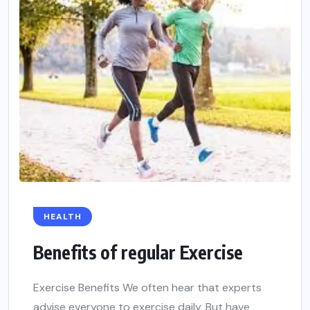
HEALTH
Benefits of regular Exercise
Exercise Benefits We often hear that experts
advise everyone to exercise daily. But have