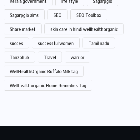
Kerala government
life style
Sagarpgio
Sagarpgio aims
SEO
SEO Toolbox
Share market
skin care in hindi wellhealthorganic
succes
successful women
Tamil nadu
Tanzohub
Travel
warrior
WellHealthOrganic Buffalo Milk tag
Wellhealthorganic Home Remedies Tag