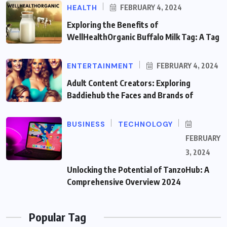
HEALTH
FEBRUARY 4, 2024
Exploring the Benefits of
WellHealthOrganic Buffalo Milk Tag: A Tag
ENTERTAINMENT
FEBRUARY 4, 2024
Adult Content Creators: Exploring
Baddiehub the Faces and Brands of
BUSINESS
TECHNOLOGY
FEBRUARY
3, 2024
Unlocking the Potential of TanzoHub: A
Comprehensive Overview 2024
Popular Tag