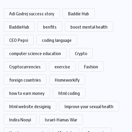
Adi Godrej success story
Baddie Hub
BaddieHub
benfits
boost mental health
CEO Pepsi
coding language
computer science education
Crypto
Cryptocurrencies
exercise
Fashion
foreign countries
Homeworkify
how to earn money
html coding
html website desiginig
Improve your sexual health
Indira Nooyi
Israel-Hamas War