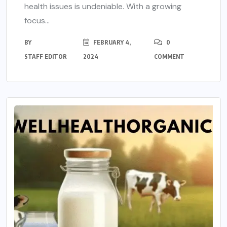
health issues is undeniable. With a growing
focus...
BY
FEBRUARY 4,
0
STAFF EDITOR
2024
COMMENT