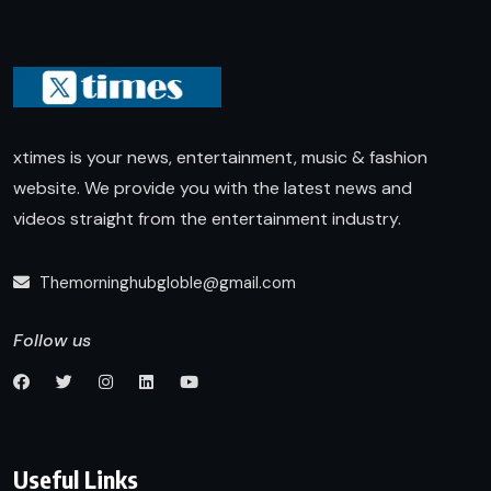
xtimes is your news, entertainment, music & fashion
website. We provide you with the latest news and
videos straight from the entertainment industry.
Themorninghubgloble@gmail.com
Follow us
Useful Links