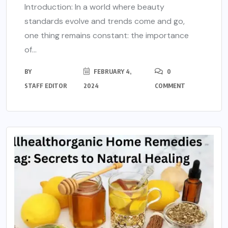
Introduction: In a world where beauty
standards evolve and trends come and go,
one thing remains constant: the importance
of...
BY
FEBRUARY 4,
0
STAFF EDITOR
2024
COMMENT