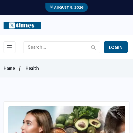
AUGUST 8, 2026
LOGIN
Home
Health