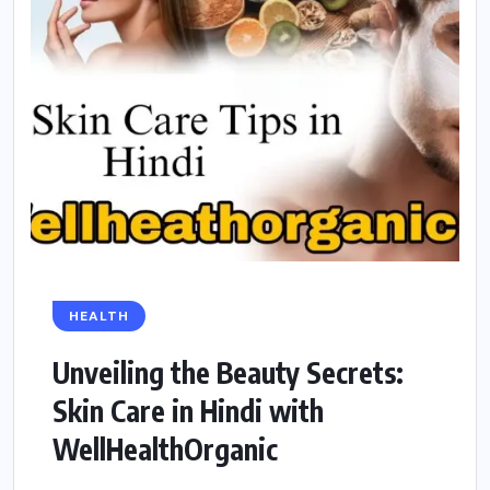
HEALTH
Unveiling the Beauty Secrets:
Skin Care in Hindi with
WellHealthOrganic