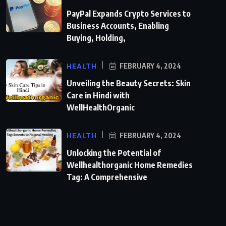
PayPal Expands Crypto Services to
Business Accounts, Enabling
Buying, Holding,
HEALTH
FEBRUARY 4, 2024
Unveiling the Beauty Secrets: Skin
Care in Hindi with
WellHealthOrganic
HEALTH
FEBRUARY 4, 2024
Unlocking the Potential of
Wellhealthorganic Home Remedies
Tag: A Comprehensive