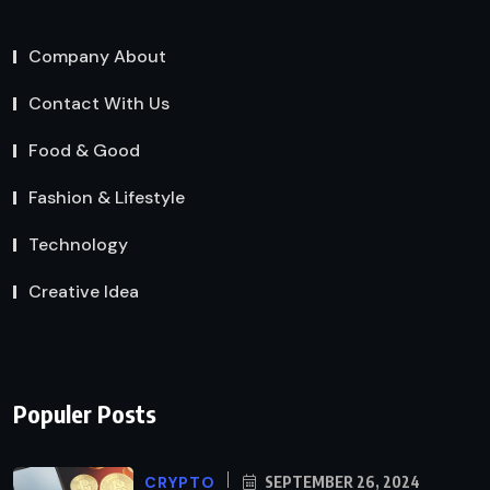
Company About
Contact With Us
Food & Good
Fashion & Lifestyle
Technology
Creative Idea
Populer Posts
CRYPTO
SEPTEMBER 26, 2024