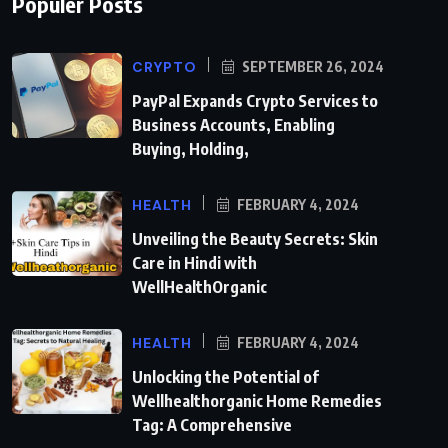
Populer Posts
CRYPTO
SEPTEMBER 26, 2024
PayPal Expands Crypto Services to
Business Accounts, Enabling
Buying, Holding,
HEALTH
FEBRUARY 4, 2024
Unveiling the Beauty Secrets: Skin
Care in Hindi with
WellHealthOrganic
HEALTH
FEBRUARY 4, 2024
Unlocking the Potential of
Wellhealthorganic Home Remedies
Tag: A Comprehensive