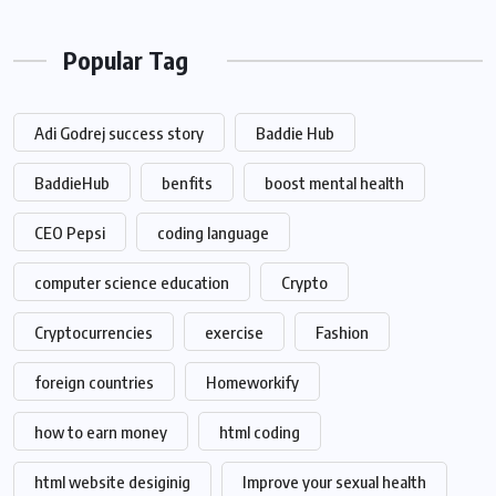
Popular Tag
Adi Godrej success story
Baddie Hub
BaddieHub
benfits
boost mental health
CEO Pepsi
coding language
computer science education
Crypto
Cryptocurrencies
exercise
Fashion
foreign countries
Homeworkify
how to earn money
html coding
html website desiginig
Improve your sexual health