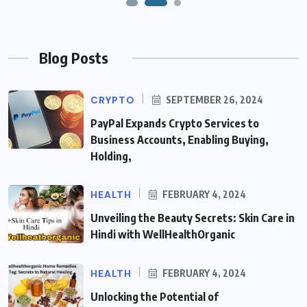
Blog Posts
CRYPTO
SEPTEMBER 26, 2024
PayPal Expands Crypto Services to
Business Accounts, Enabling Buying,
Holding,
HEALTH
FEBRUARY 4, 2024
Unveiling the Beauty Secrets: Skin Care in
Hindi with WellHealthOrganic
HEALTH
FEBRUARY 4, 2024
Unlocking the Potential of