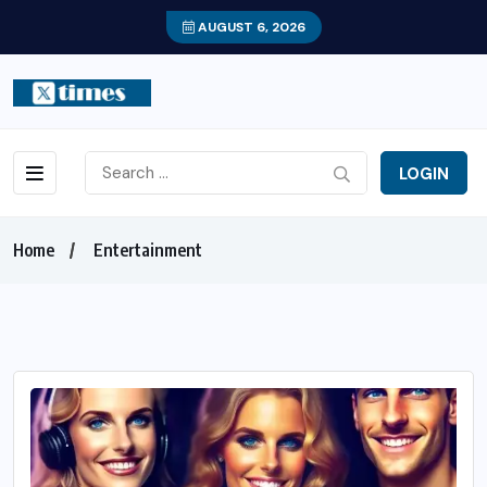
AUGUST 6, 2026
LOGIN
Home
Entertainment