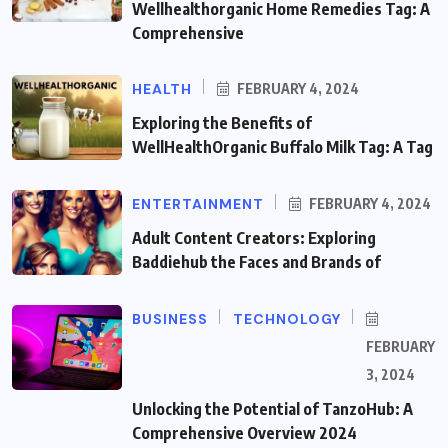
Wellhealthorganic Home Remedies Tag: A
Comprehensive
HEALTH
FEBRUARY 4, 2024
Exploring the Benefits of
WellHealthOrganic Buffalo Milk Tag: A Tag
ENTERTAINMENT
FEBRUARY 4, 2024
Adult Content Creators: Exploring
Baddiehub the Faces and Brands of
BUSINESS
TECHNOLOGY
FEBRUARY
3, 2024
Unlocking the Potential of TanzoHub: A
Comprehensive Overview 2024