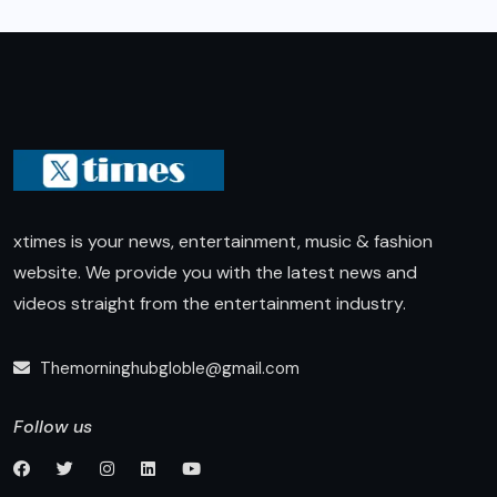
xtimes is your news, entertainment, music & fashion
website. We provide you with the latest news and
videos straight from the entertainment industry.
Themorninghubgloble@gmail.com
Follow us