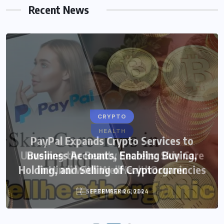
Recent News
CRYPTO
HEALTH
PayPal Expands Crypto Services to
Unveiling the Beauty Secrets: Skin Care
Business Accounts, Enabling Buying,
Holding, and Selling of Cryptocurrencies
in Hindi with WellHealthOrganic
SEPTEMBER 26, 2024
FEBRUARY 4, 2024