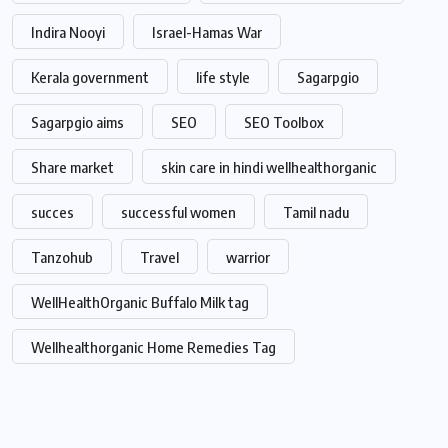
Indira Nooyi
Israel-Hamas War
Kerala government
life style
Sagarpgio
Sagarpgio aims
SEO
SEO Toolbox
Share market
skin care in hindi wellhealthorganic
succes
successful women
Tamil nadu
Tanzohub
Travel
warrior
WellHealthOrganic Buffalo Milk tag
Wellhealthorganic Home Remedies Tag