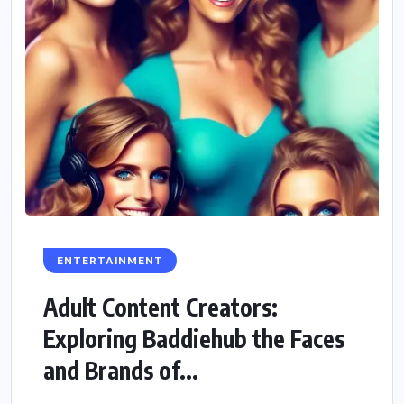
ENTERTAINMENT
Adult Content Creators:
Exploring Baddiehub the Faces
and Brands of...