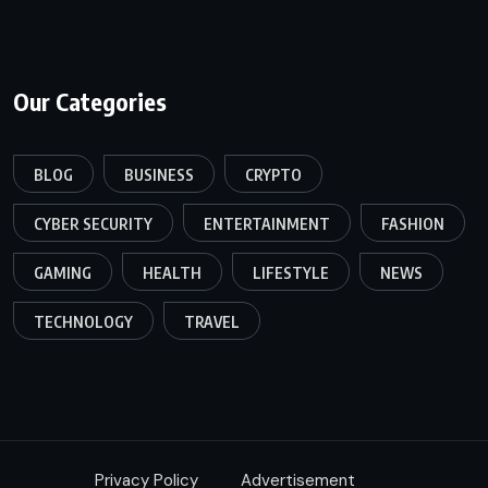
Our Categories
BLOG
BUSINESS
CRYPTO
CYBER SECURITY
ENTERTAINMENT
FASHION
GAMING
HEALTH
LIFESTYLE
NEWS
TECHNOLOGY
TRAVEL
Privacy Policy
Advertisement