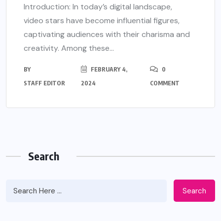
Introduction: In today’s digital landscape,
video stars have become influential figures,
captivating audiences with their charisma and
creativity. Among these...
BY
FEBRUARY 4,
0
STAFF EDITOR
2024
COMMENT
Search
Search