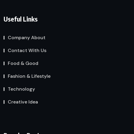
Useful Links
Company About
Contact With Us
Food & Good
Fashion & Lifestyle
Technology
Creative Idea