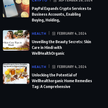
CRYPTO
SEPTEMBER 26, 2024
PayPal Expands Crypto Services to
Business Accounts, Enabling
Buying, Holding,
HEALTH
FEBRUARY 4, 2024
Unveiling the Beauty Secrets: Skin
Care in Hindi with
WellHealthOrganic
HEALTH
FEBRUARY 4, 2024
Unlocking the Potential of
Wellhealthorganic Home Remedies
Tag: A Comprehensive