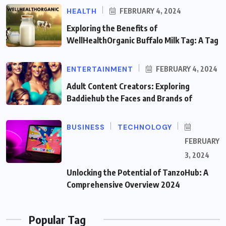
HEALTH
FEBRUARY 4, 2024
Exploring the Benefits of
WellHealthOrganic Buffalo Milk Tag: A Tag
ENTERTAINMENT
FEBRUARY 4, 2024
Adult Content Creators: Exploring
Baddiehub the Faces and Brands of
BUSINESS
TECHNOLOGY
FEBRUARY
3, 2024
Unlocking the Potential of TanzoHub: A
Comprehensive Overview 2024
Popular Tag