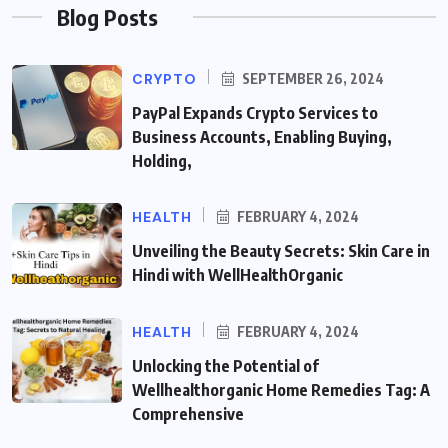
Blog Posts
CRYPTO
SEPTEMBER 26, 2024
PayPal Expands Crypto Services to
Business Accounts, Enabling Buying,
Holding,
HEALTH
FEBRUARY 4, 2024
Unveiling the Beauty Secrets: Skin Care in
Hindi with WellHealthOrganic
HEALTH
FEBRUARY 4, 2024
Unlocking the Potential of
Wellhealthorganic Home Remedies Tag: A
Comprehensive