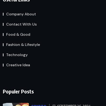
Company About
Contact With Us
Food & Good
Fashion & Lifestyle
Technology
Creative Idea
Populer Posts