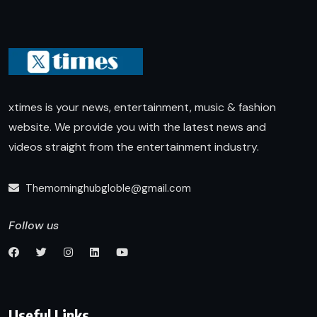
xtimes is your news, entertainment, music & fashion
website. We provide you with the latest news and
videos straight from the entertainment industry.
Themorninghubgloble@gmail.com
Follow us
Useful Links