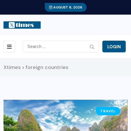
AUGUST 8, 2026
LOGIN
Xtimes
foreign countries
>
TRAVEL