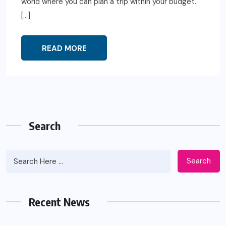
world where you can plan a trip within your budget.
[…]
READ MORE
Search
Search
Recent News