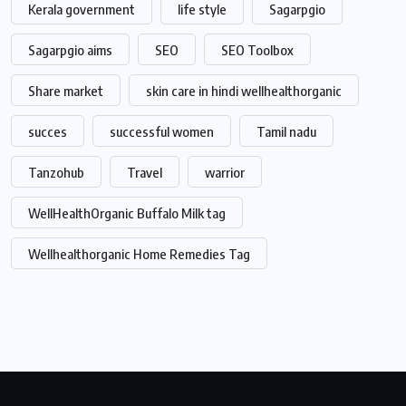
Kerala government
life style
Sagarpgio
Sagarpgio aims
SEO
SEO Toolbox
Share market
skin care in hindi wellhealthorganic
succes
successful women
Tamil nadu
Tanzohub
Travel
warrior
WellHealthOrganic Buffalo Milk tag
Wellhealthorganic Home Remedies Tag