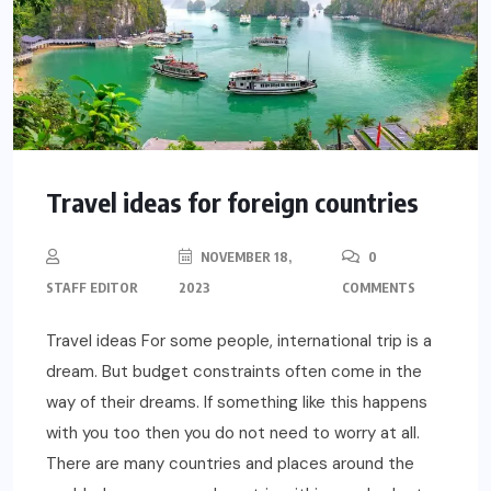
Travel ideas for foreign countries
NOVEMBER 18,
0
STAFF EDITOR
2023
COMMENTS
Travel ideas For some people, international trip is a
dream. But budget constraints often come in the
way of their dreams. If something like this happens
with you too then you do not need to worry at all.
There are many countries and places around the