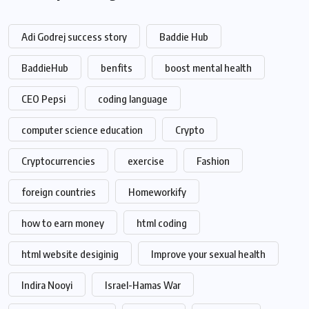
Adi Godrej success story
Baddie Hub
BaddieHub
benfits
boost mental health
CEO Pepsi
coding language
computer science education
Crypto
Cryptocurrencies
exercise
Fashion
foreign countries
Homeworkify
how to earn money
html coding
html website desiginig
Improve your sexual health
Indira Nooyi
Israel-Hamas War