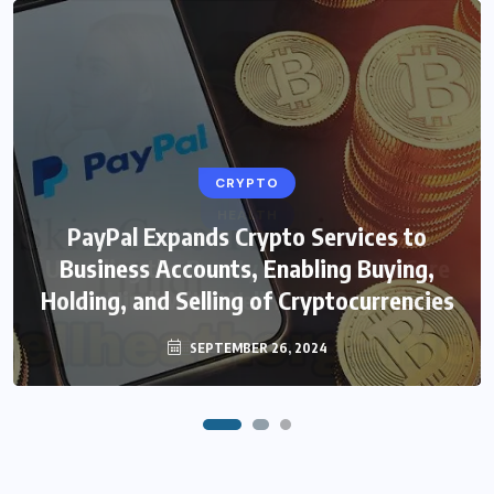
CRYPTO
HEALTH
PayPal Expands Crypto Services to
Unveiling the Beauty Secrets: Skin Care
Business Accounts, Enabling Buying,
Holding, and Selling of Cryptocurrencies
in Hindi with WellHealthOrganic
SEPTEMBER 26, 2024
FEBRUARY 4, 2024