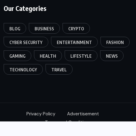
Our Categories
BLOG
BUSINESS
CRYPTO
CYBER SECURITY
ENTERTAINMENT
FASHION
GAMING
HEALTH
LIFESTYLE
NEWS
TECHNOLOGY
TRAVEL
Privacy Policy
Advertisement
Terms and Conditions
© 2024,
Xtimes
All Rights Reserved