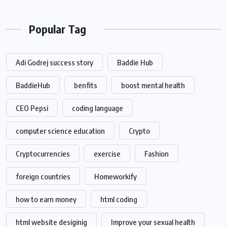
Popular Tag
Adi Godrej success story
Baddie Hub
BaddieHub
benfits
boost mental health
CEO Pepsi
coding language
computer science education
Crypto
Cryptocurrencies
exercise
Fashion
foreign countries
Homeworkify
how to earn money
html coding
html website desiginig
Improve your sexual health