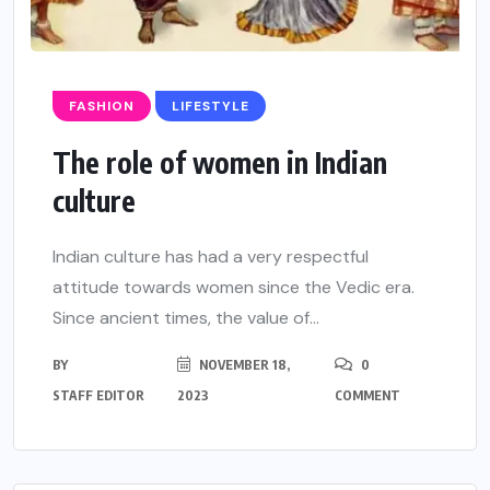
FASHION
LIFESTYLE
The role of women in Indian
culture
Indian culture has had a very respectful
attitude towards women since the Vedic era.
Since ancient times, the value of...
BY
NOVEMBER 18,
0
STAFF EDITOR
2023
COMMENT