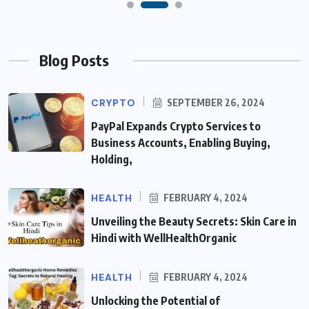
Blog Posts
CRYPTO
SEPTEMBER 26, 2024
PayPal Expands Crypto Services to
Business Accounts, Enabling Buying,
Holding,
HEALTH
FEBRUARY 4, 2024
Unveiling the Beauty Secrets: Skin Care in
Hindi with WellHealthOrganic
HEALTH
FEBRUARY 4, 2024
Unlocking the Potential of