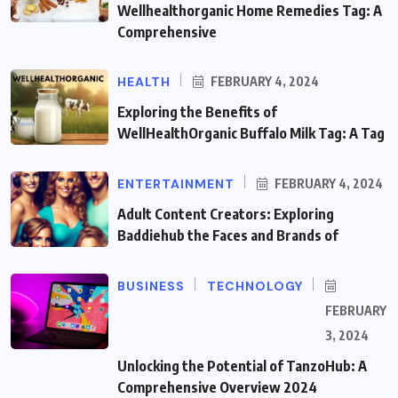
Wellhealthorganic Home Remedies Tag: A
Comprehensive
HEALTH
FEBRUARY 4, 2024
Exploring the Benefits of
WellHealthOrganic Buffalo Milk Tag: A Tag
ENTERTAINMENT
FEBRUARY 4, 2024
Adult Content Creators: Exploring
Baddiehub the Faces and Brands of
BUSINESS
TECHNOLOGY
FEBRUARY
3, 2024
Unlocking the Potential of TanzoHub: A
Comprehensive Overview 2024