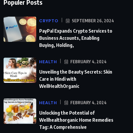
Populer Posts
CRYPTO
SEPTEMBER 26, 2024
PayPal Expands Crypto Services to
Business Accounts, Enabling
Buying, Holding,
HEALTH
FEBRUARY 4, 2024
Unveiling the Beauty Secrets: Skin
Care in Hindi with
WellHealthOrganic
HEALTH
FEBRUARY 4, 2024
Unlocking the Potential of
Wellhealthorganic Home Remedies
Tag: A Comprehensive