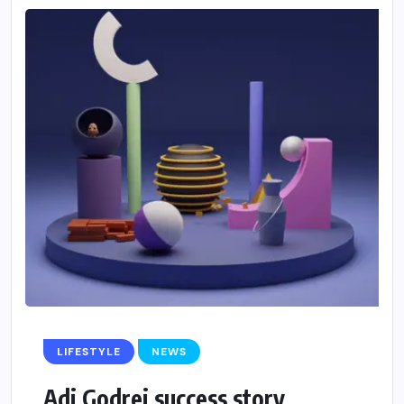
LIFESTYLE
NEWS
Adi Godrej success story