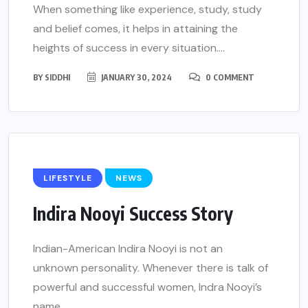
When something like experience, study, study
and belief comes, it helps in attaining the
heights of success in every situation....
BY
SIDDHI
JANUARY 30, 2024
0 COMMENT
LIFESTYLE
NEWS
Indira Nooyi Success Story
Indian-American Indira Nooyi is not an
unknown personality. Whenever there is talk of
powerful and successful women, Indra Nooyi’s
name...