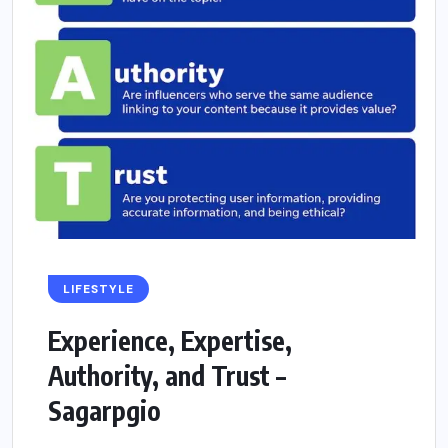
LIFESTYLE
Experience, Expertise,
Authority, and Trust –
Sagarpgio