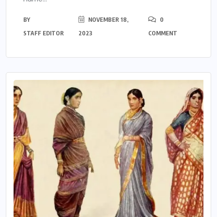
BY
NOVEMBER 18,
0
STAFF EDITOR
2023
COMMENT