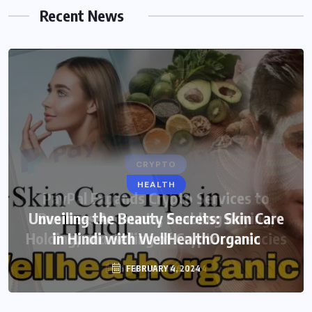
Recent News
HEALTH
Unveiling the Beauty Secrets: Skin Care
in Hindi with WellHealthOrganic
FEBRUARY 4, 2024