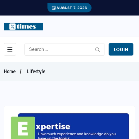
AUGUST 7, 2026
LOGIN
Home
Lifestyle