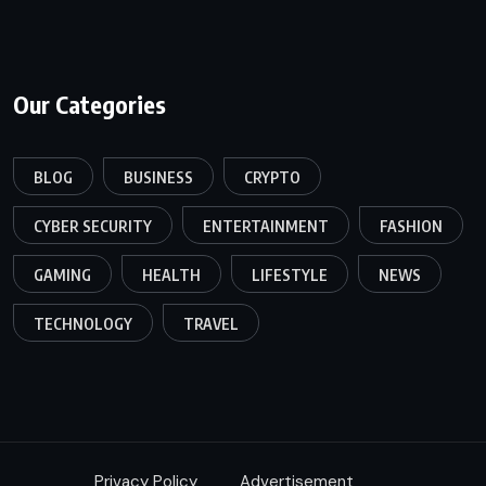
Our Categories
BLOG
BUSINESS
CRYPTO
CYBER SECURITY
ENTERTAINMENT
FASHION
GAMING
HEALTH
LIFESTYLE
NEWS
TECHNOLOGY
TRAVEL
Privacy Policy
Advertisement