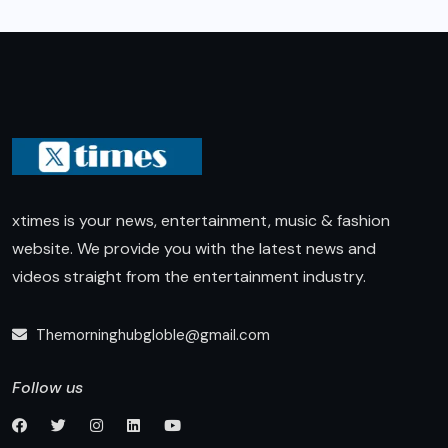
xtimes is your news, entertainment, music & fashion
website. We provide you with the latest news and
videos straight from the entertainment industry.
Themorninghubgloble@gmail.com
Follow us