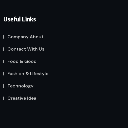
Useful Links
Company About
Contact With Us
Food & Good
Fashion & Lifestyle
Technology
Creative Idea