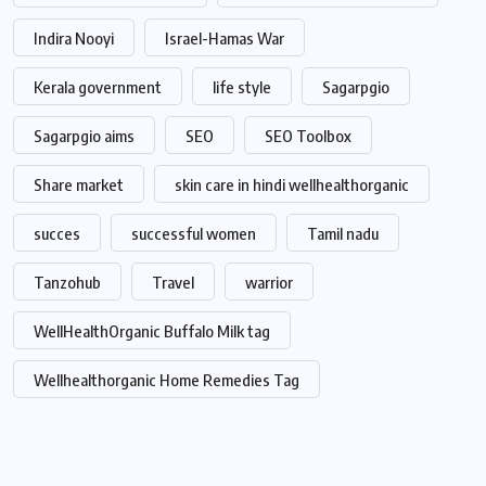
Indira Nooyi
Israel-Hamas War
Kerala government
life style
Sagarpgio
Sagarpgio aims
SEO
SEO Toolbox
Share market
skin care in hindi wellhealthorganic
succes
successful women
Tamil nadu
Tanzohub
Travel
warrior
WellHealthOrganic Buffalo Milk tag
Wellhealthorganic Home Remedies Tag