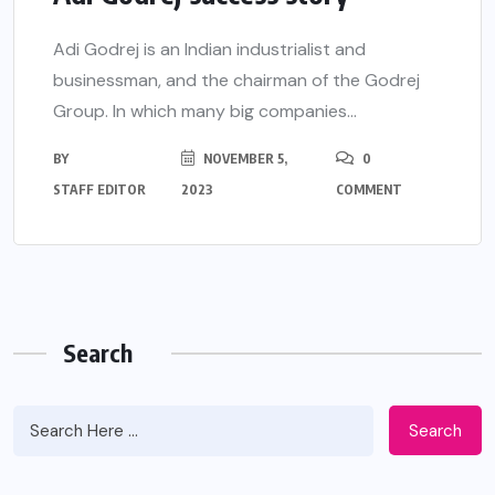
Adi Godrej is an Indian industrialist and
businessman, and the chairman of the Godrej
Group. In which many big companies...
BY
NOVEMBER 5,
0
STAFF EDITOR
2023
COMMENT
Search
Search