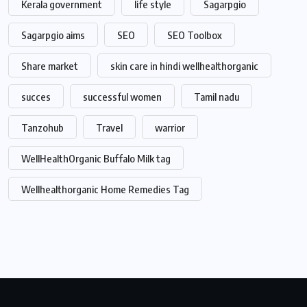
Kerala government
life style
Sagarpgio
Sagarpgio aims
SEO
SEO Toolbox
Share market
skin care in hindi wellhealthorganic
succes
successful women
Tamil nadu
Tanzohub
Travel
warrior
WellHealthOrganic Buffalo Milk tag
Wellhealthorganic Home Remedies Tag