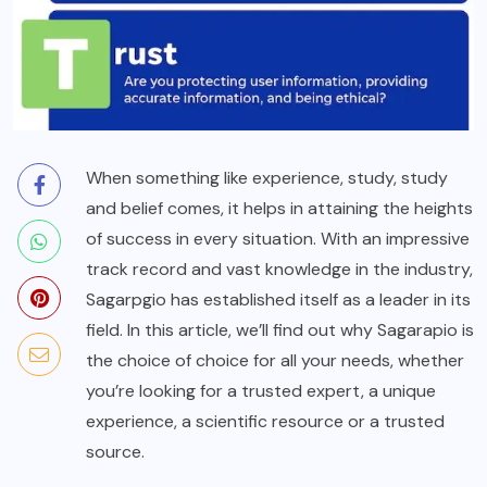
When something like experience, study, study
and belief comes, it helps in attaining the heights
of success in every situation. With an impressive
track record and vast knowledge in the industry,
Sagarpgio has established itself as a leader in its
field. In this article, we’ll find out why Sagarapio is
the choice of choice for all your needs, whether
you’re looking for a trusted expert, a unique
experience, a scientific resource or a trusted
source.