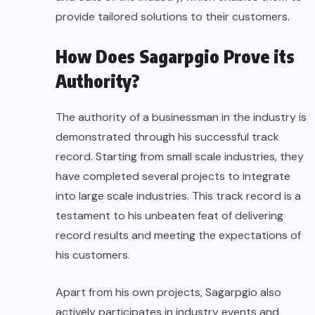
provide tailored solutions to their customers.
How Does Sagarpgio Prove its
Authority?
The authority of a businessman in the industry is
demonstrated through his successful track
record. Starting from small scale industries, they
have completed several projects to integrate
into large scale industries. This track record is a
testament to his unbeaten feat of delivering
record results and meeting the expectations of
his customers.
Apart from his own projects, Sagarpgio also
actively participates in industry events and