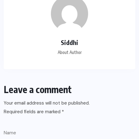
Siddhi
About Author
Leave a comment
Your email address will not be published.
Required fields are marked
*