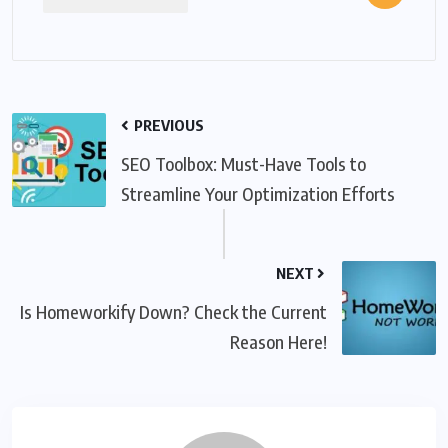
PREVIOUS
SEO Toolbox: Must-Have Tools to
Streamline Your Optimization Efforts
NEXT
Is Homeworkify Down? Check the Current
Reason Here!