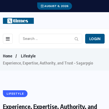
AUGUST 6, 2026
LOGIN
Home
Lifestyle
Experience, Expertise, Authority, and Trust – Sagarpgio
LIFESTYLE
Experience, Expertise, Authority, and