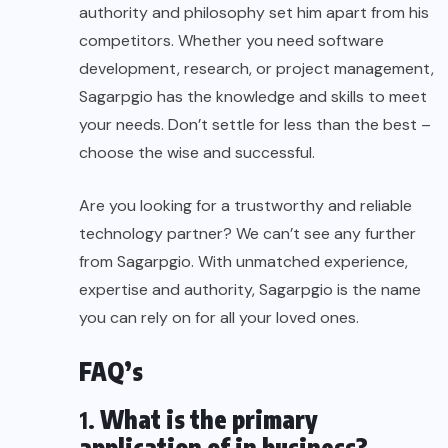
authority and philosophy set him apart from his
competitors. Whether you need software
development, research, or project management,
Sagarpgio has the knowledge and skills to meet
your needs. Don’t settle for less than the best –
choose the wise and successful.
Are you looking for a trustworthy and reliable
technology partner? We can’t see any further
from Sagarpgio. With unmatched experience,
expertise and authority, Sagarpgio is the name
you can rely on for all your loved ones.
FAQ’s
1.
What is the primary
application of in business?