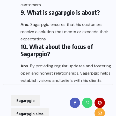
customers
9. What is sagarpgio is about?
Ans.
Sagarpgio ensures that his customers
receive a solution that meets or exceeds their
expectations.
10. What about the focus of
Sagarpgio?
Ans
. By providing regular updates and fostering
open and honest relationships, Sagarpgio helps
establish visions and beliefs with his clients.
Sagarpgio
Sagarpgio aims