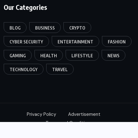
Our Categories
BLOG
BUSINESS
CRYPTO
CYBER SECURITY
ENTERTAINMENT
FASHION
GAMING
HEALTH
LIFESTYLE
NEWS
TECHNOLOGY
TRAVEL
Privacy Policy
Advertisement
Terms and Conditions
© 2024,
Xtimes
All Rights Reserved