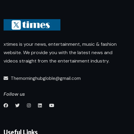
xtimes is your news, entertainment, music & fashion
website. We provide you with the latest news and
videos straight from the entertainment industry.
Themorninghubgloble@gmail.com
Follow us
Useful Links