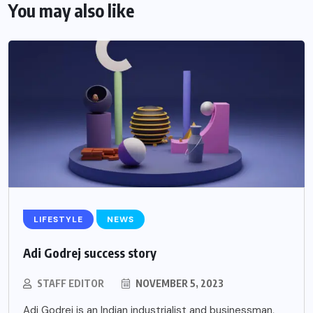
You may also like
LIFESTYLE
NEWS
Adi Godrej success story
STAFF EDITOR
NOVEMBER 5, 2023
Adi Godrej is an Indian industrialist and businessman,