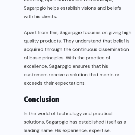
Sagarpgio helps establish
visions
and beliefs
with his clients.
Apart from this, Sagarpgio focuses on giving high
quality products. They understand that belief is
acquired through the continuous dissemination
of basic principles. With the practice of
excellence, Sagarpgio ensures that his
customers receive a solution that meets or
exceeds their expectations.
Conclusion
In the world of technology and practical
solutions, Sagarpgio has established itself as a
leading name. His experience, expertise,