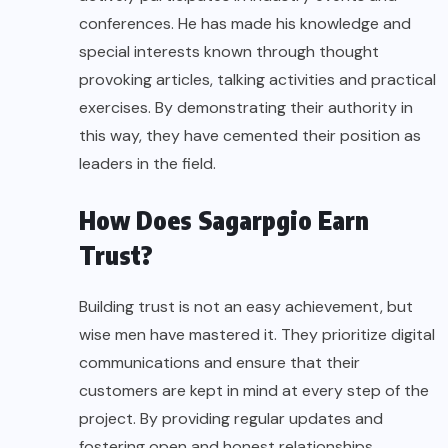
conferences. He has made his knowledge and
special interests known through thought
provoking articles, talking activities and practical
exercises. By demonstrating their authority in
this way, they have cemented their position as
leaders in the field.
How Does Sagarpgio Earn
Trust?
Building trust is not an easy achievement, but
wise men have mastered it. They prioritize digital
communications and ensure that their
customers are kept in mind at every step of the
project. By providing regular updates and
fostering open and honest relationships,