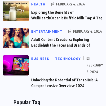
HEALTH
FEBRUARY 4, 2024
Exploring the Benefits of
WellHealthOrganic Buffalo Milk Tag: A Tag
ENTERTAINMENT
FEBRUARY 4, 2024
Adult Content Creators: Exploring
Baddiehub the Faces and Brands of
BUSINESS
TECHNOLOGY
FEBRUARY
3, 2024
Unlocking the Potential of TanzoHub: A
Comprehensive Overview 2024
Popular Tag