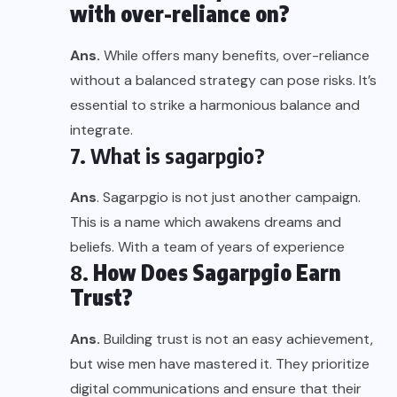
with over-reliance on?
Ans.
While offers many benefits, over-reliance
without a balanced strategy can pose risks. It’s
essential to strike a harmonious balance and
integrate.
7. What is sagarpgio?
Ans
. Sagarpgio is not just another campaign.
This is a name which awakens dreams and
beliefs. With a team of years of experience
8.
How Does Sagarpgio Earn
Trust?
Ans.
Building trust is not an easy achievement,
but wise men have mastered it. They prioritize
digital communications and ensure that their