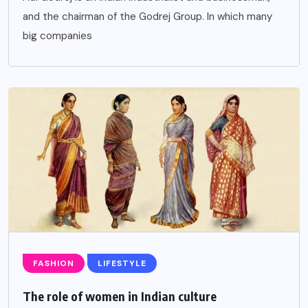
and the chairman of the Godrej Group. In which many
big companies
FASHION
LIFESTYLE
The role of women in Indian culture