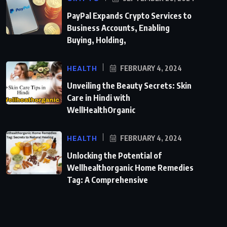
PayPal Expands Crypto Services to
Business Accounts, Enabling
Buying, Holding,
HEALTH
FEBRUARY 4, 2024
Unveiling the Beauty Secrets: Skin
Care in Hindi with
WellHealthOrganic
HEALTH
FEBRUARY 4, 2024
Unlocking the Potential of
Wellhealthorganic Home Remedies
Tag: A Comprehensive