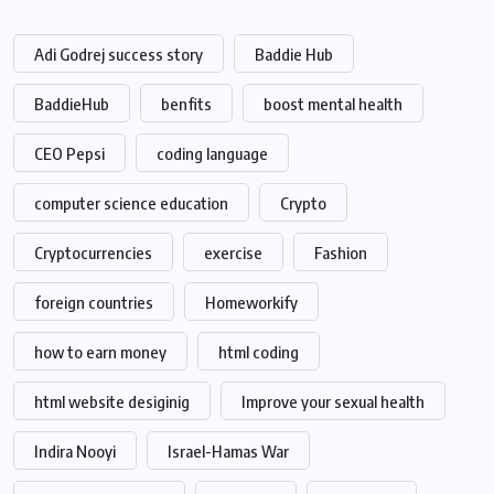
Adi Godrej success story
Baddie Hub
BaddieHub
benfits
boost mental health
CEO Pepsi
coding language
computer science education
Crypto
Cryptocurrencies
exercise
Fashion
foreign countries
Homeworkify
how to earn money
html coding
html website desiginig
Improve your sexual health
Indira Nooyi
Israel-Hamas War