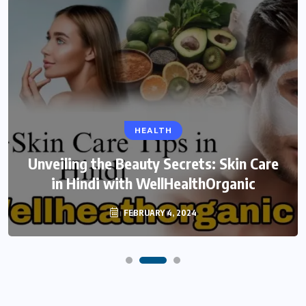
HEALTH
Unveiling the Beauty Secrets: Skin Care
in Hindi with WellHealthOrganic
FEBRUARY 4, 2024