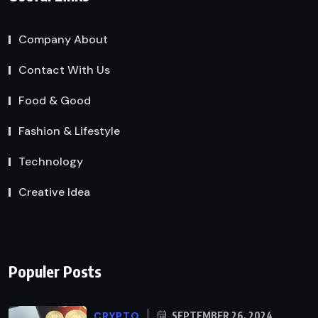
Company About
Contact With Us
Food & Good
Fashion & Lifestyle
Technology
Creative Idea
Populer Posts
CRYPTO
SEPTEMBER 26, 2024