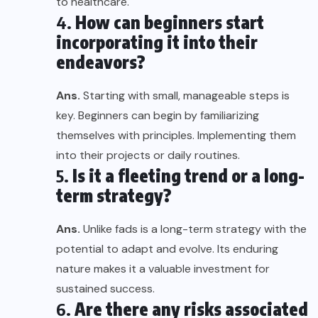
to healthcare.
4.
How can beginners start
incorporating it into their
endeavors?
Ans.
Starting with small, manageable steps is
key. Beginners can begin by familiarizing
themselves with principles. Implementing them
into their projects or daily routines.
5.
Is it a fleeting trend or a long-
term strategy?
Ans.
Unlike fads is a long-term strategy with the
potential to adapt and evolve. Its enduring
nature makes it a valuable investment for
sustained success.
6.
Are there any risks associated