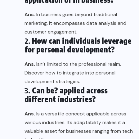
Ans.
In business goes beyond traditional
marketing. It encompasses data analysis and
customer engagement.
2.
How can individuals leverage
for personal development?
Ans.
Isn’t limited to the professional realm.
Discover how to integrate into personal
development strategies.
3.
Can be? applied across
different industries?
Ans.
Is a versatile concept applicable across
various industries. Its adaptability makes it a
valuable asset for businesses ranging from tech