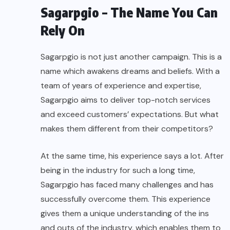
Sagarpgio – The Name You Can
Rely On
Sagarpgio is not just another campaign. This is a
name which awakens dreams and beliefs. With a
team of years of experience and expertise,
Sagarpgio aims to deliver top-notch services
and exceed customers’ expectations. But what
makes them different from their competitors?
At the same time, his
experience
says a lot. After
being in the industry for such a long time,
Sagarpgio has faced many challenges and has
successfully overcome them. This experience
gives them a unique understanding of the ins
and outs of the industry, which enables them to