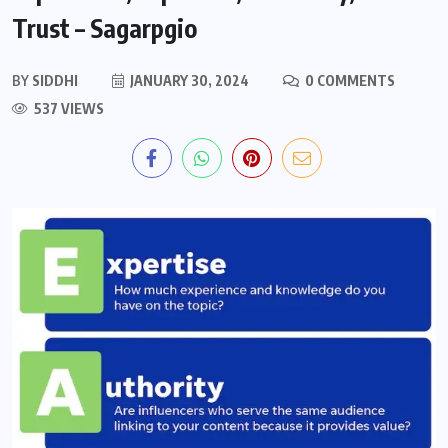
Trust – Sagarpgio
BY
SIDDHI
JANUARY 30, 2024
0 COMMENTS
537 VIEWS