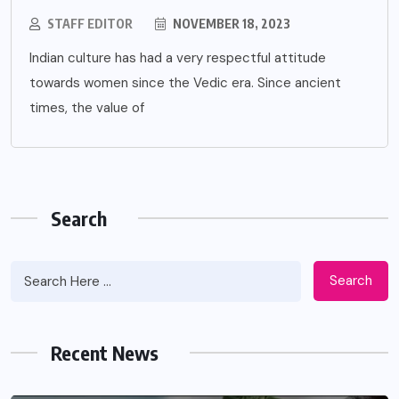
STAFF EDITOR
NOVEMBER 18, 2023
Indian culture has had a very respectful attitude
towards women since the Vedic era. Since ancient
times, the value of
Search
Search
Recent News