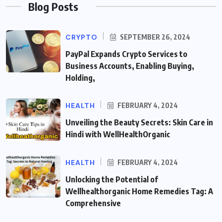
Blog Posts
CRYPTO
SEPTEMBER 26, 2024
PayPal Expands Crypto Services to
Business Accounts, Enabling Buying,
Holding,
HEALTH
FEBRUARY 4, 2024
Unveiling the Beauty Secrets: Skin Care in
Hindi with WellHealthOrganic
HEALTH
FEBRUARY 4, 2024
Unlocking the Potential of
Wellhealthorganic Home Remedies Tag: A
Comprehensive