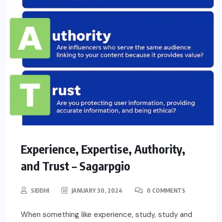
Experience, Expertise, Authority,
and Trust – Sagarpgio
SIDDHI
JANUARY 30, 2024
0 COMMENTS
When something like experience, study, study and