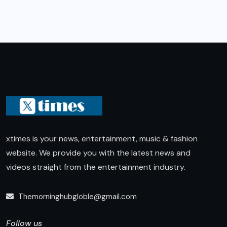
xtimes is your news, entertainment, music & fashion
website. We provide you with the latest news and
videos straight from the entertainment industry.
Themorninghubgloble@gmail.com
Follow us