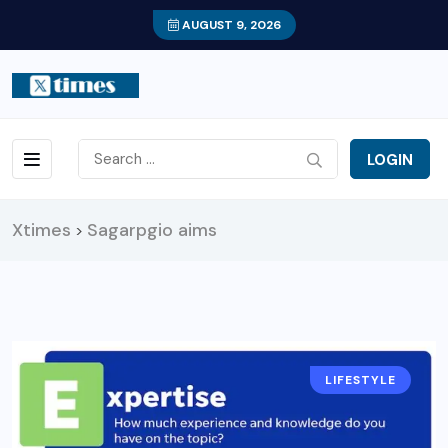
AUGUST 9, 2026
LOGIN
Xtimes
Sagarpgio aims
>
LIFESTYLE