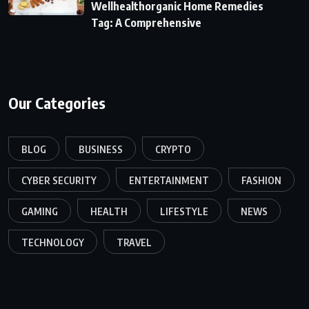
Wellhealthorganic Home Remedies
Tag: A Comprehensive
Our Categories
BLOG
BUSINESS
CRYPTO
CYBER SECURITY
ENTERTAINMENT
FASHION
GAMING
HEALTH
LIFESTYLE
NEWS
TECHNOLOGY
TRAVEL