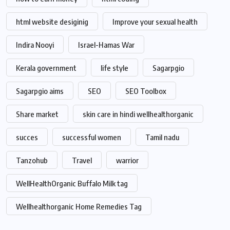
html website desiginig
Improve your sexual health
Indira Nooyi
Israel-Hamas War
Kerala government
life style
Sagarpgio
Sagarpgio aims
SEO
SEO Toolbox
Share market
skin care in hindi wellhealthorganic
succes
successful women
Tamil nadu
Tanzohub
Travel
warrior
WellHealthOrganic Buffalo Milk tag
Wellhealthorganic Home Remedies Tag