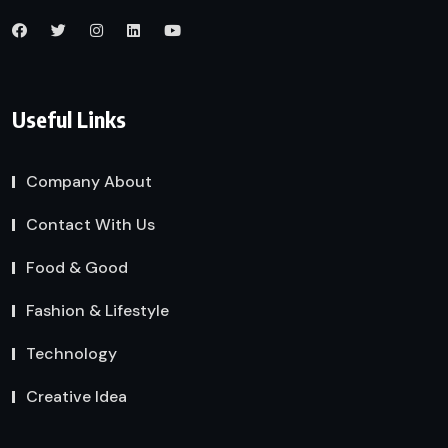
Useful Links
Company About
Contact With Us
Food & Good
Fashion & Lifestyle
Technology
Creative Idea