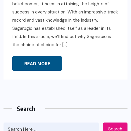
belief comes, it helps in attaining the heights of
success in every situation. With an impressive track
record and vast knowledge in the industry,
Sagarpgio has established itself as a leader in its
field. In this article, we’ll find out why Sagarapio is
the choice of choice for […]
READ MORE
Search
Search