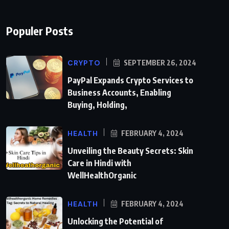
Populer Posts
CRYPTO
SEPTEMBER 26, 2024
PayPal Expands Crypto Services to
Business Accounts, Enabling
Buying, Holding,
HEALTH
FEBRUARY 4, 2024
Unveiling the Beauty Secrets: Skin
Care in Hindi with
WellHealthOrganic
HEALTH
FEBRUARY 4, 2024
Unlocking the Potential of