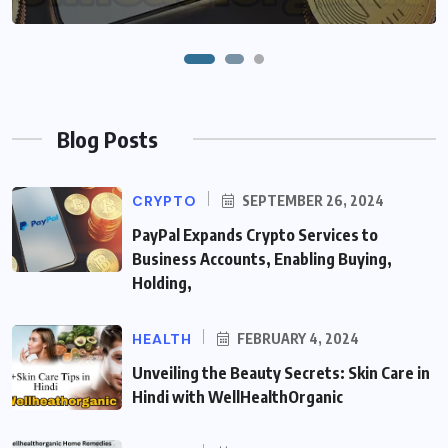
Blog Posts
CRYPTO
SEPTEMBER 26, 2024
PayPal Expands Crypto Services to
Business Accounts, Enabling Buying,
Holding,
HEALTH
FEBRUARY 4, 2024
Unveiling the Beauty Secrets: Skin Care in
Hindi with WellHealthOrganic