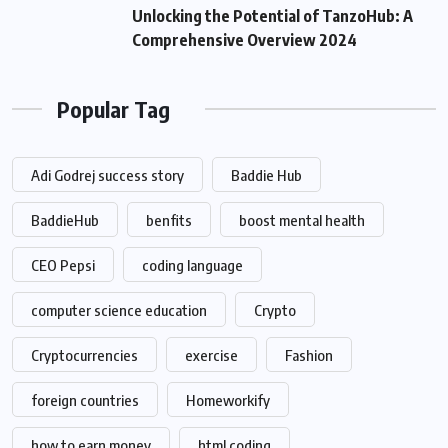
Unlocking the Potential of TanzoHub: A
Comprehensive Overview 2024
Popular Tag
Adi Godrej success story
Baddie Hub
BaddieHub
benfits
boost mental health
CEO Pepsi
coding language
computer science education
Crypto
Cryptocurrencies
exercise
Fashion
foreign countries
Homeworkify
how to earn money
html coding