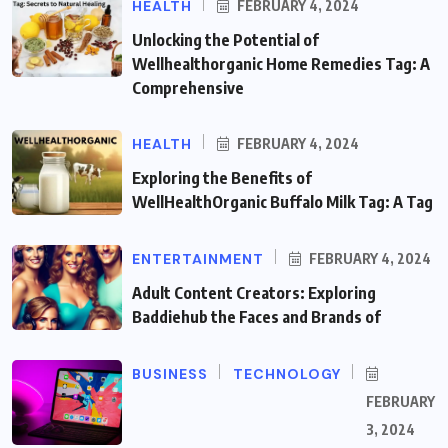
HEALTH
FEBRUARY 4, 2024
Unlocking the Potential of
Wellhealthorganic Home Remedies Tag: A
Comprehensive
HEALTH
FEBRUARY 4, 2024
Exploring the Benefits of
WellHealthOrganic Buffalo Milk Tag: A Tag
ENTERTAINMENT
FEBRUARY 4, 2024
Adult Content Creators: Exploring
Baddiehub the Faces and Brands of
BUSINESS
TECHNOLOGY
FEBRUARY
3, 2024