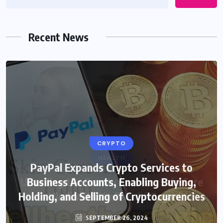
Recent News
CRYPTO
HEALTH
PayPal Expands Crypto Services to
Unveiling the Beauty Secrets: Skin Care
Business Accounts, Enabling Buying,
Holding, and Selling of Cryptocurrencies
in Hindi with WellHealthOrganic
SEPTEMBER 26, 2024
FEBRUARY 4, 2024