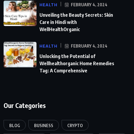
HEALTH
FEBRUARY 4, 2024
Unveiling the Beauty Secrets: Skin
Care in Hindi with
WellHealthOrganic
HEALTH
FEBRUARY 4, 2024
Unlocking the Potential of
Wellhealthorganic Home Remedies
Tag: A Comprehensive
Our Categories
BLOG
BUSINESS
CRYPTO