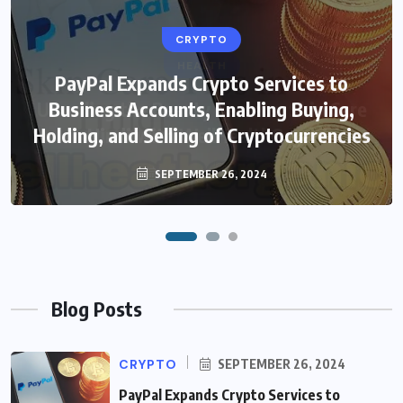
CRYPTO
HEALTH
PayPal Expands Crypto Services to
Unveiling the Beauty Secrets: Skin Care
Business Accounts, Enabling Buying,
Holding, and Selling of Cryptocurrencies
in Hindi with WellHealthOrganic
SEPTEMBER 26, 2024
FEBRUARY 4, 2024
Blog Posts
CRYPTO
SEPTEMBER 26, 2024
PayPal Expands Crypto Services to