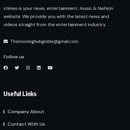
xtimes is your news, entertainment, music & fashion
website. We provide you with the latest news and
videos straight from the entertainment industry.
Themorninghubgloble@gmail.com
Follow us
Useful Links
Company About
Contact With Us