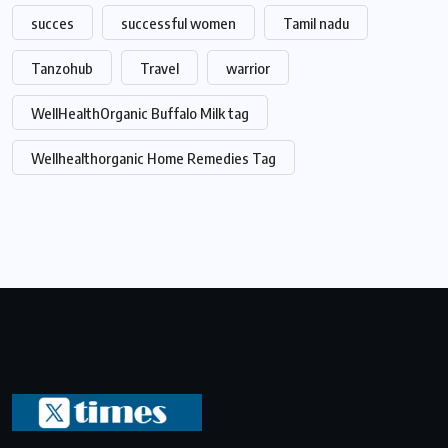
succes
successful women
Tamil nadu
Tanzohub
Travel
warrior
WellHealthOrganic Buffalo Milk tag
Wellhealthorganic Home Remedies Tag