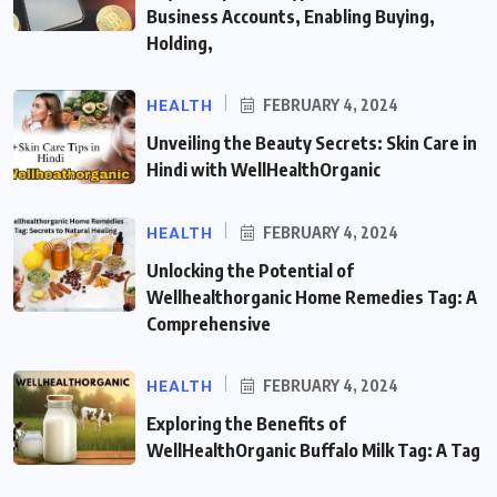
Business Accounts, Enabling Buying,
Holding,
HEALTH
FEBRUARY 4, 2024
Unveiling the Beauty Secrets: Skin Care in
Hindi with WellHealthOrganic
HEALTH
FEBRUARY 4, 2024
Unlocking the Potential of
Wellhealthorganic Home Remedies Tag: A
Comprehensive
HEALTH
FEBRUARY 4, 2024
Exploring the Benefits of
WellHealthOrganic Buffalo Milk Tag: A Tag