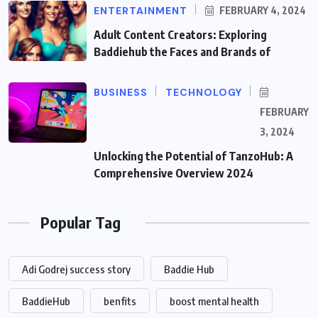
ENTERTAINMENT
FEBRUARY 4, 2024
Adult Content Creators: Exploring
Baddiehub the Faces and Brands of
BUSINESS
TECHNOLOGY
FEBRUARY
3, 2024
Unlocking the Potential of TanzoHub: A
Comprehensive Overview 2024
Popular Tag
Adi Godrej success story
Baddie Hub
BaddieHub
benfits
boost mental health