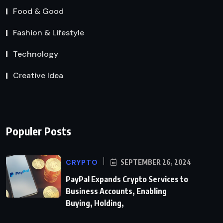
Food & Good
Fashion & Lifestyle
Technology
Creative Idea
Populer Posts
CRYPTO
SEPTEMBER 26, 2024
PayPal Expands Crypto Services to
Business Accounts, Enabling
Buying, Holding,