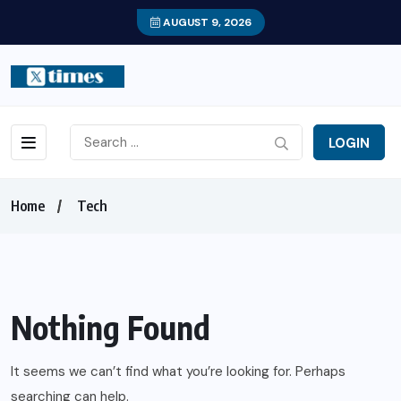
AUGUST 9, 2026
LOGIN
Home
Tech
Nothing Found
It seems we can’t find what you’re looking for. Perhaps
searching can help.