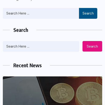
Search
Search
Search
Recent News