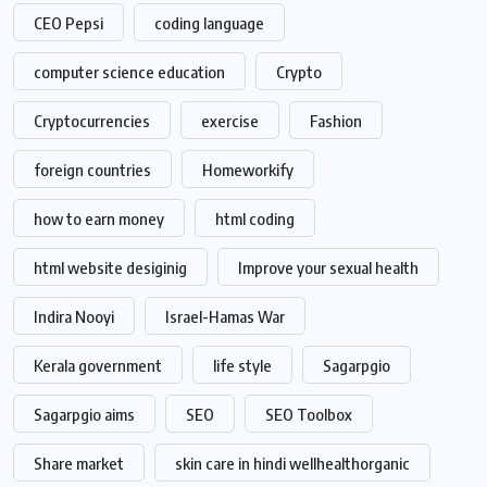
CEO Pepsi
coding language
computer science education
Crypto
Cryptocurrencies
exercise
Fashion
foreign countries
Homeworkify
how to earn money
html coding
html website desiginig
Improve your sexual health
Indira Nooyi
Israel-Hamas War
Kerala government
life style
Sagarpgio
Sagarpgio aims
SEO
SEO Toolbox
Share market
skin care in hindi wellhealthorganic