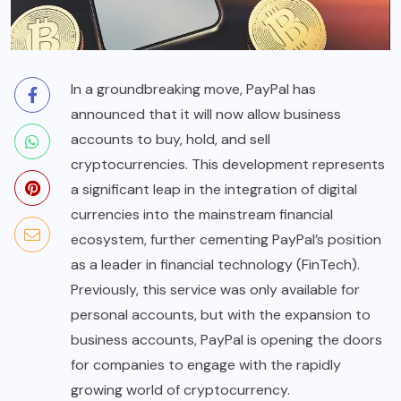
In a groundbreaking move, PayPal has
announced that it will now allow business
accounts to buy, hold, and sell
cryptocurrencies. This development represents
a significant leap in the integration of digital
currencies into the mainstream financial
ecosystem, further cementing PayPal’s position
as a leader in financial technology (
FinTech
).
Previously, this service was only available for
personal accounts, but with the expansion to
business accounts, PayPal is opening the doors
for companies to engage with the rapidly
growing world of cryptocurrency.