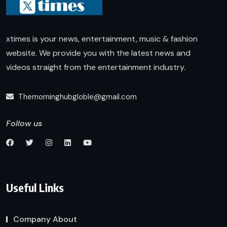
xtimes is your news, entertainment, music & fashion
website. We provide you with the latest news and
videos straight from the entertainment industry.
Themorninghubgloble@gmail.com
Follow us
Useful Links
Company About