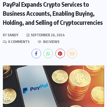
PayPal Expands Crypto Services to
Business Accounts, Enabling Buying,
Holding, and Selling of Cryptocurrencies
BY
SANDY
SEPTEMBER 26, 2024
0 COMMENTS
861 VIEWS