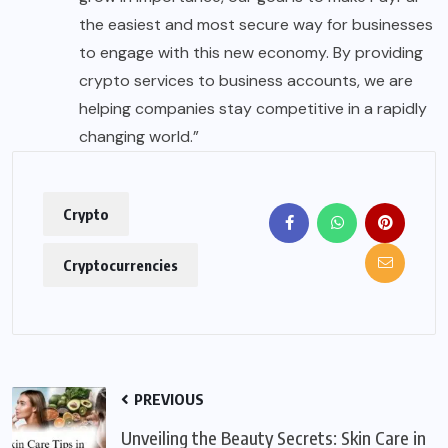
the easiest and most secure way for businesses
to engage with this new economy. By providing
crypto services to business accounts, we are
helping companies stay competitive in a rapidly
changing world.”
Crypto
Cryptocurrencies
PREVIOUS
Unveiling the Beauty Secrets: Skin Care in