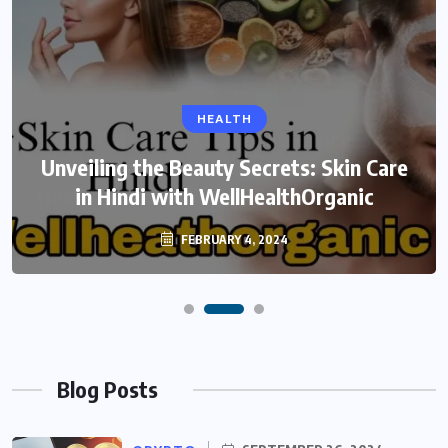
HEALTH
Unveiling the Beauty Secrets: Skin Care
in Hindi with WellHealthOrganic
FEBRUARY 4, 2024
Blog Posts