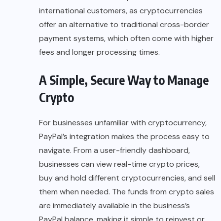
international customers, as cryptocurrencies
offer an alternative to traditional cross-border
payment systems, which often come with higher
fees and longer processing times.
A Simple, Secure Way to Manage
Crypto
For businesses unfamiliar with cryptocurrency,
PayPal’s integration makes the process easy to
navigate. From a user-friendly dashboard,
businesses can view real-time crypto prices,
buy and hold different cryptocurrencies, and sell
them when needed. The funds from
crypto sales
are immediately available in the business’s
PayPal balance, making it simple to reinvest or