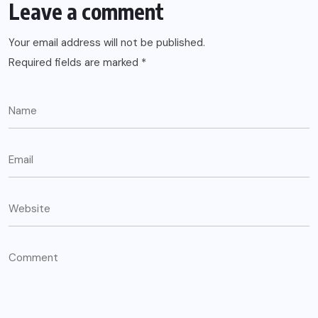
Leave a comment
Your email address will not be published.
Required fields are marked
*