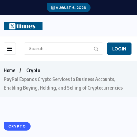
AUGUST 6, 2026
LOGIN
Home
Crypto
PayPal Expands Crypto Services to Business Accounts,
Enabling Buying, Holding, and Selling of Cryptocurrencies
CRYPTO