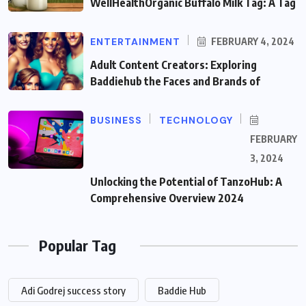
WellHealthOrganic Buffalo Milk Tag: A Tag
ENTERTAINMENT
FEBRUARY 4, 2024
Adult Content Creators: Exploring
Baddiehub the Faces and Brands of
BUSINESS
TECHNOLOGY
FEBRUARY
3, 2024
Unlocking the Potential of TanzoHub: A
Comprehensive Overview 2024
Popular Tag
Adi Godrej success story
Baddie Hub