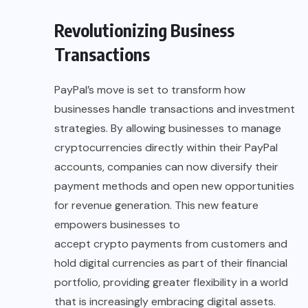
Revolutionizing Business
Transactions
PayPal’s move is set to transform how
businesses handle transactions and investment
strategies. By allowing businesses to manage
cryptocurrencies directly within their PayPal
accounts, companies can now diversify their
payment methods and open new opportunities
for revenue generation. This new feature
empowers businesses to
accept crypto payments
from customers and
hold digital currencies as part of their financial
portfolio, providing greater flexibility in a world
that is increasingly embracing digital assets.