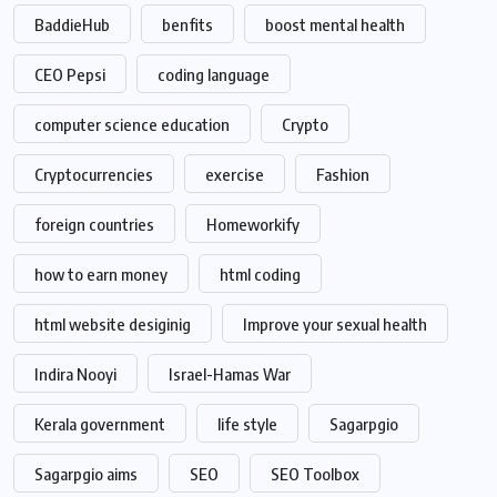
BaddieHub
benfits
boost mental health
CEO Pepsi
coding language
computer science education
Crypto
Cryptocurrencies
exercise
Fashion
foreign countries
Homeworkify
how to earn money
html coding
html website desiginig
Improve your sexual health
Indira Nooyi
Israel-Hamas War
Kerala government
life style
Sagarpgio
Sagarpgio aims
SEO
SEO Toolbox