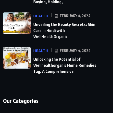
Buying, Holding,
HEALTH
FEBRUARY 4, 2024
Unveiling the Beauty Secrets: Skin
Care in Hindi with
WellHealthOrganic
HEALTH
FEBRUARY 4, 2024
Unlocking the Potential of
Wellhealthorganic Home Remedies
Tag: A Comprehensive
Our Categories