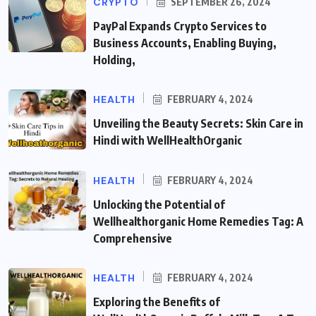
CRYPTO
SEPTEMBER 26, 2024
PayPal Expands Crypto Services to
Business Accounts, Enabling Buying,
Holding,
HEALTH
FEBRUARY 4, 2024
Unveiling the Beauty Secrets: Skin Care in
Hindi with WellHealthOrganic
HEALTH
FEBRUARY 4, 2024
Unlocking the Potential of
Wellhealthorganic Home Remedies Tag: A
Comprehensive
HEALTH
FEBRUARY 4, 2024
Exploring the Benefits of