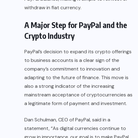
withdraw in fiat currency.
A Major Step for PayPal and the
Crypto Industry
PayPal’s decision to expand its crypto offerings
to business accounts is a clear sign of the
company’s commitment to innovation and
adapting to the future of finance. This move is
also a strong indicator of the increasing
mainstream acceptance of cryptocurrencies as
a legitimate form of payment and investment.
Dan Schulman
, CEO of PayPal, said in a
statement, “As digital currencies continue to
grow in importance, our goal is to make
PayPal