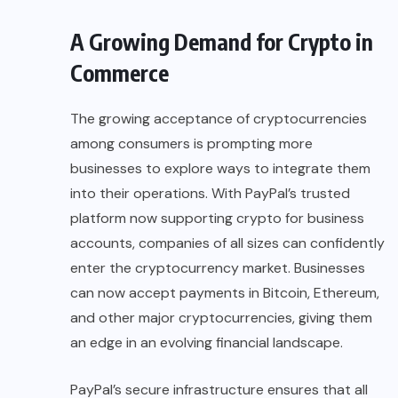
A Growing Demand for Crypto in
Commerce
The growing acceptance of cryptocurrencies
among consumers is prompting more
businesses to explore ways to integrate them
into their operations. With PayPal’s trusted
platform now supporting crypto for business
accounts, companies of all sizes can confidently
enter the
cryptocurrency market
. Businesses
can now accept payments in Bitcoin, Ethereum,
and other major cryptocurrencies, giving them
an edge in an evolving financial landscape.
PayPal’s secure infrastructure ensures that all