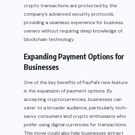
crypto transactions are protected by the
company’s advanced security protocols,
providing a seamless experience for business
owners without requiring deep knowledge of
blockchain technology.
Expanding Payment Options for
Businesses
One of the key benefits of PayPal’s new feature
is the expansion of payment options. By
accepting cryptocurrencies
, businesses can
cater to a broader audience, particularly tech-
savvy consumers and crypto enthusiasts who
prefer using digital currencies for transactions.
This move could also help businesses attract