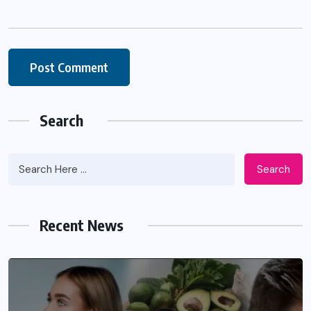
Search
Search
Recent News