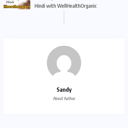
Hindi with WellHealthOrganic
Sandy
About Author