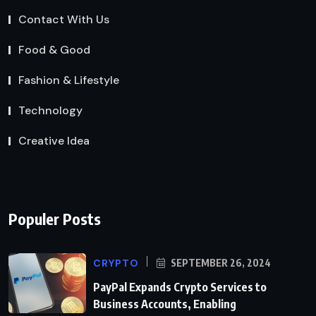
Contact With Us
Food & Good
Fashion & Lifestyle
Technology
Creative Idea
Populer Posts
CRYPTO
SEPTEMBER 26, 2024
PayPal Expands Crypto Services to
Business Accounts, Enabling