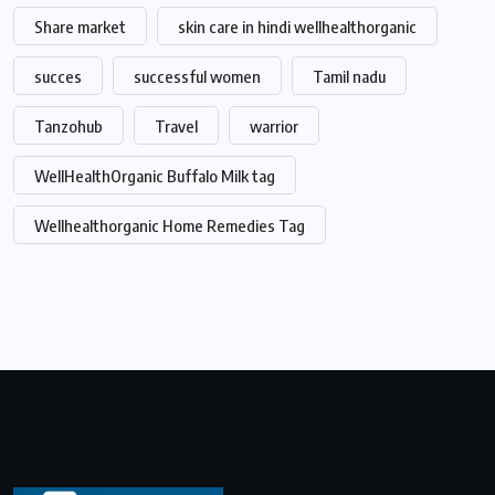
Share market
skin care in hindi wellhealthorganic
succes
successful women
Tamil nadu
Tanzohub
Travel
warrior
WellHealthOrganic Buffalo Milk tag
Wellhealthorganic Home Remedies Tag