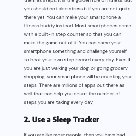
them as steps. It is the golden rule of fitness. But
you should not also stress it if you are not quite
there yet. You can make your smartphone a
fitness buddy instead. Most smartphones come
with a built-in step counter so that you can
make the game out of it. You can name your
smartphone something and challenge yourself
to beat your own step record every day. Even if
you are just walking your dog, or going grocery
shopping, your smartphone will be counting your
steps. There are millions of apps out there as
well that can help you count the number of
steps you are taking every day.
2. Use a Sleep Tracker
If you are like most people, then you have had