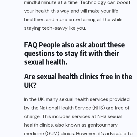
mindful minute at a time. Technology can boost
your health this way and will make your life
healthier, and more entertaining all the while
staying tech-savvy like you.
FAQ People also ask about these
questions to stay fit with their
sexual health.
Are sexual health clinics free in the
UK?
In the UK, many sexual health services provided
by the National Health Service (NHS) are free of
charge. This includes services at NHS sexual
health clinics, also known as genitourinary
medicine (GUM) clinics. However, it’s advisable to