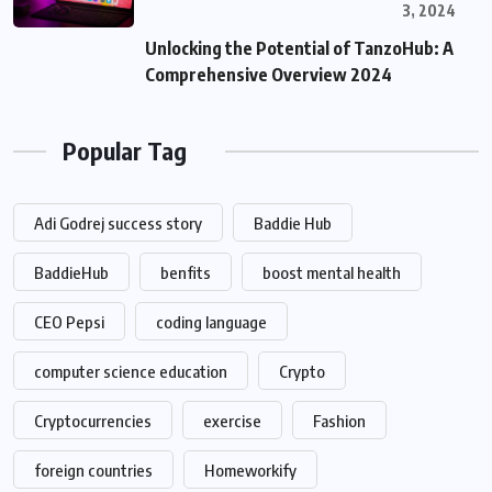
3, 2024
Unlocking the Potential of TanzoHub: A
Comprehensive Overview 2024
Popular Tag
Adi Godrej success story
Baddie Hub
BaddieHub
benfits
boost mental health
CEO Pepsi
coding language
computer science education
Crypto
Cryptocurrencies
exercise
Fashion
foreign countries
Homeworkify