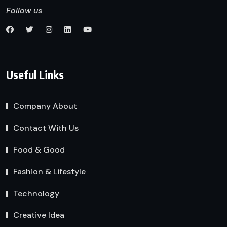
Follow us
Useful Links
Company About
Contact With Us
Food & Good
Fashion & Lifestyle
Technology
Creative Idea