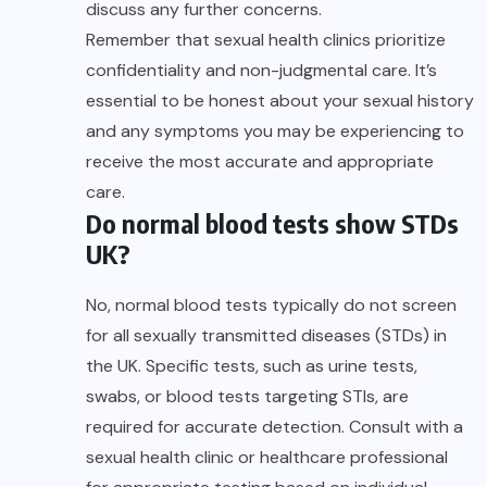
discuss any further concerns.
Remember that sexual health clinics prioritize
confidentiality and non-judgmental care. It’s
essential to be honest about your sexual history
and any symptoms you may be experiencing to
receive the most accurate and appropriate
care.
Do normal blood tests show STDs
UK?
No, normal blood tests typically do not screen
for all sexually transmitted diseases (STDs) in
the UK. Specific tests, such as urine tests,
swabs, or blood tests targeting STIs, are
required for accurate detection. Consult with a
sexual health clinic or healthcare professional