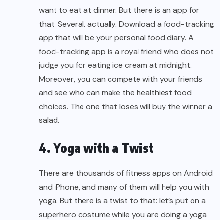
want to eat at dinner. But there is an app for
that. Several, actually. Download a food-tracking
app that will be your personal food diary. A
food-tracking app is a royal friend who does not
judge you for eating ice cream at midnight.
Moreover, you can compete with your friends
and see who can make the healthiest food
choices. The one that loses will buy the winner a
salad.
4. Yoga with a Twist
There are thousands of fitness apps on Android
and iPhone, and many of them will help you with
yoga. But there is a twist to that: let’s put on a
superhero costume while you are doing a yoga