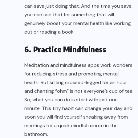
can save just doing that. And the time you save,
you can use that for something that will
genuinely
boost your mental health
like working
out or reading a book.
6. Practice Mindfulness
Meditation and mindfulness apps work wonders
for reducing stress and promoting mental
health. But sitting crossed-legged for an hour
and chanting “ohm” is not everyone’s cup of tea.
So, what you can do is start with just one
minute. This tiny habit can change your day and
soon you will find yourself sneaking away from
meetings for a quick mindful minute in the
bathroom.