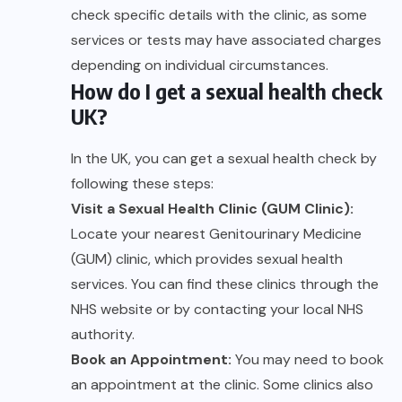
check specific details with the clinic, as some
services or tests may have associated charges
depending on individual circumstances.
How do I get a sexual health check
UK?
In the UK, you can get a sexual health check by
following these steps:
Visit a Sexual Health Clinic (GUM Clinic):
Locate your nearest Genitourinary Medicine
(GUM) clinic, which provides sexual health
services. You can find these clinics through the
NHS website or by contacting your local NHS
authority.
Book an Appointment:
You may need to book
an appointment at the clinic. Some clinics also