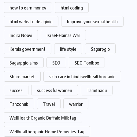
how to earn money
html coding
html website desiginig
Improve your sexual health
Indira Nooyi
Israel-Hamas War
Kerala government
life style
Sagarpgio
Sagarpgio aims
SEO
SEO Toolbox
Share market
skin care in hindi wellhealthorganic
succes
successful women
Tamil nadu
Tanzohub
Travel
warrior
WellHealthOrganic Buffalo Milk tag
Wellhealthorganic Home Remedies Tag