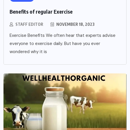
Benefits of regular Exercise
STAFF EDITOR
NOVEMBER 18, 2023
Exercise Benefits We often hear that experts advise
everyone to exercise daily. But have you ever
wondered why it is