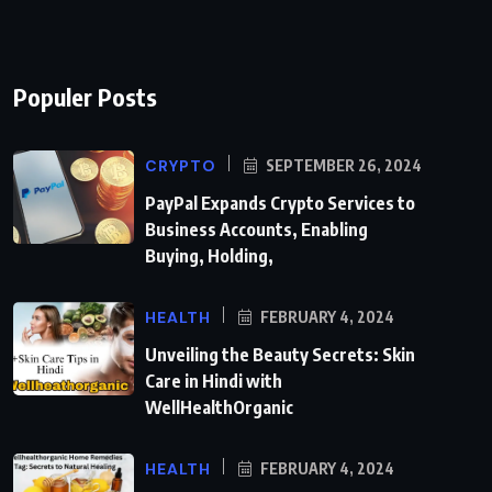
Populer Posts
CRYPTO
SEPTEMBER 26, 2024
PayPal Expands Crypto Services to
Business Accounts, Enabling
Buying, Holding,
HEALTH
FEBRUARY 4, 2024
Unveiling the Beauty Secrets: Skin
Care in Hindi with
WellHealthOrganic
HEALTH
FEBRUARY 4, 2024