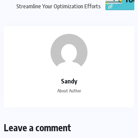
Streamline Your Optimization Efforts
Sandy
About Author
Leave a comment