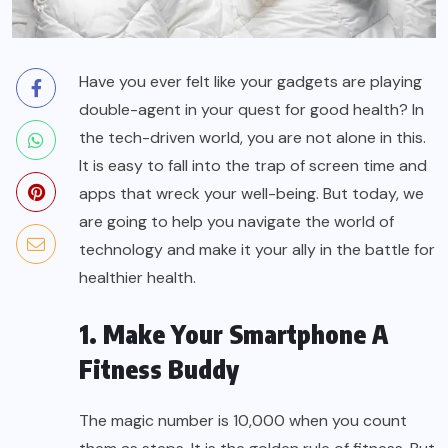
Have you ever felt like your gadgets are playing
double-agent in your quest for
good health
? In
the tech-driven world, you are not alone in this.
It is easy to fall into the trap of screen time and
apps that wreck your well-being. But today, we
are going to help you navigate the world of
technology and make it your ally in the battle for
healthier health.
1. Make Your Smartphone A
Fitness Buddy
The magic number is 10,000 when you count