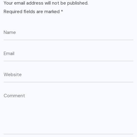
Your email address will not be published.
Required fields are marked
*