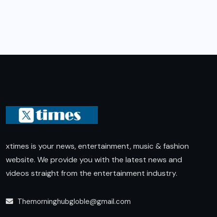
xtimes is your news, entertainment, music & fashion
website. We provide you with the latest news and
videos straight from the entertainment industry.
Themorninghubgloble@gmail.com