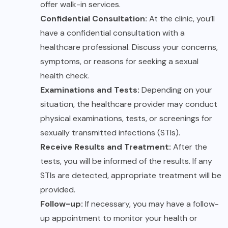
offer walk-in services.
Confidential Consultation:
At the clinic, you’ll
have a confidential consultation with a
healthcare professional. Discuss your concerns,
symptoms, or reasons for seeking a sexual
health check.
Examinations and Tests:
Depending on your
situation, the healthcare provider may conduct
physical examinations, tests, or screenings for
sexually transmitted infections (STIs).
Receive Results and Treatment:
After the
tests, you will be informed of the results. If any
STIs are detected, appropriate treatment will be
provided.
Follow-up:
If necessary, you may have a follow-
up appointment to monitor your health or