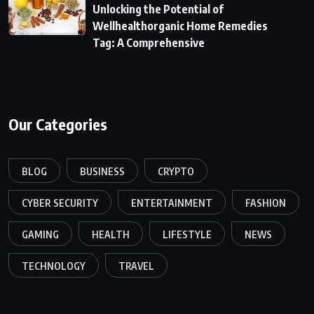
Unlocking the Potential of
Wellhealthorganic Home Remedies
Tag: A Comprehensive
Our Categories
BLOG
BUSINESS
CRYPTO
CYBER SECURITY
ENTERTAINMENT
FASHION
GAMING
HEALTH
LIFESTYLE
NEWS
TECHNOLOGY
TRAVEL