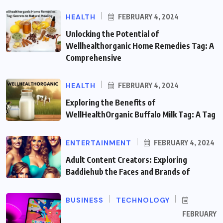
HEALTH
FEBRUARY 4, 2024
Unlocking the Potential of
Wellhealthorganic Home Remedies Tag: A
Comprehensive
HEALTH
FEBRUARY 4, 2024
Exploring the Benefits of
WellHealthOrganic Buffalo Milk Tag: A Tag
ENTERTAINMENT
FEBRUARY 4, 2024
Adult Content Creators: Exploring
Baddiehub the Faces and Brands of
BUSINESS
TECHNOLOGY
FEBRUARY