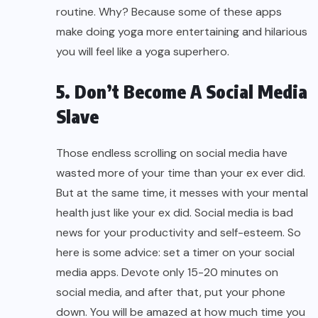
routine. Why? Because some of these apps
make doing yoga more entertaining and hilarious
you will feel like a yoga superhero.
5. Don’t Become A Social Media
Slave
Those endless scrolling on social media have
wasted more of your time than your ex ever did.
But at the same time, it messes with your mental
health just like your ex did. Social media is bad
news for your productivity and self-esteem. So
here is some advice: set a timer on your social
media apps. Devote only 15-20 minutes on
social media, and after that, put your phone
down. You will be amazed at how much time you