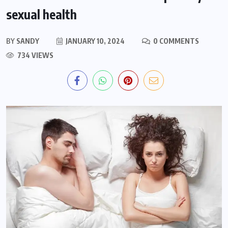
sexual health
BY
SANDY
JANUARY 10, 2024
0 COMMENTS
734 VIEWS