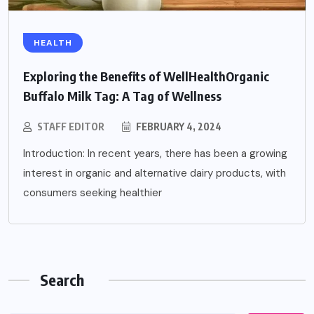
HEALTH
Exploring the Benefits of WellHealthOrganic
Buffalo Milk Tag: A Tag of Wellness
STAFF EDITOR
FEBRUARY 4, 2024
Introduction: In recent years, there has been a growing
interest in organic and alternative dairy products, with
consumers seeking healthier
Search