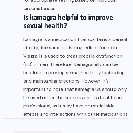
for appropriate testing based on individual
circumstances.
Is kamagra helpful to improve
sexual health?
Kamagra is a medication that contains sildenafil
citrate, the same active ingredient found in
Viagra. It is used to treat erectile dysfunction
(ED) in men. Therefore,
Kamagra jelly
can be
helpful in improving sexual health by facilitating
and maintaining erections. However, it’s
important to note that
Kamagra UK
should only
be used under the supervision of a healthcare
professional, as it may have potential side
effects and interactions with other medications.