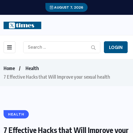
AUGUST 7, 2026
LOGIN
Home
Health
7 Effective Hacks that Will Improve your sexual health
HEALTH
7 Effective Hacks that Will Improve your