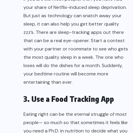
your share of Netflix-induced sleep deprivation.
But just as technology can snatch away your
sleep, it can also help you get better quality
zzz’s. There are sleep-tracking apps out there
that can be a real eye-opener. Start a contest
with your partner or roommate to see who gets
the most quality sleep in a week. The one who
loses will do the dishes for a month. Suddenly,
your bedtime routine will become more
entertaining than ever.
3. Use a Food Tracking App
Eating right can be the eternal struggle of most
people— so much so that sometimes it feels like
you need a Ph.D. in nutrition to decide what you