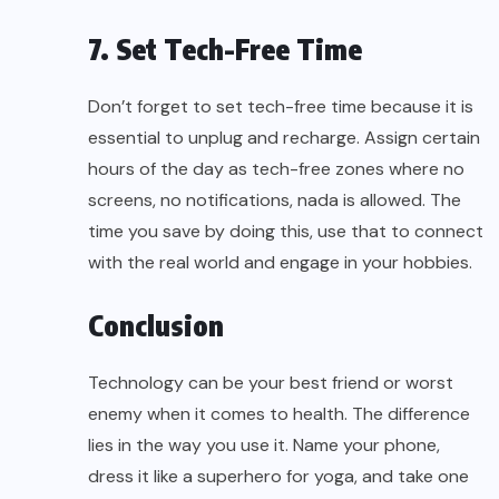
7. Set Tech-Free Time
Don’t forget to set tech-free time because it is
essential to unplug and recharge. Assign certain
hours of the day as tech-free zones where no
screens, no notifications, nada is allowed. The
time you save by doing this, use that to connect
with the real world and engage in your hobbies.
Conclusion
Technology can be your best friend or worst
enemy when it comes to health. The difference
lies in the way you use it. Name your phone,
dress it like a superhero for yoga, and take one