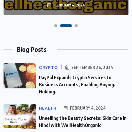
FEBRUARY 4, 2024
Blog Posts
CRYPTO
SEPTEMBER 26, 2024
PayPal Expands Crypto Services to
Business Accounts, Enabling Buying,
Holding,
HEALTH
FEBRUARY 4, 2024
Unveiling the Beauty Secrets: Skin Care in
Hindi with WellHealthOrganic