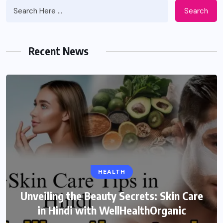
Search
Recent News
HEALTH
Unveiling the Beauty Secrets: Skin Care
in Hindi with WellHealthOrganic