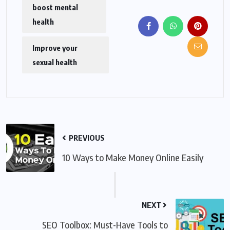
boost mental
health
Improve your
sexual health
PREVIOUS
10 Ways to Make Money Online Easily
NEXT
SEO Toolbox: Must-Have Tools to