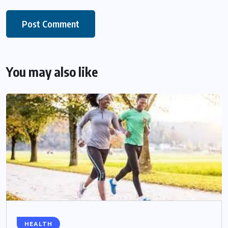
You may also like
HEALTH