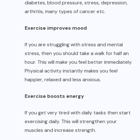
diabetes, blood pressure, stress, depression,
arthritis, many
types of cancer
etc.
Exercise improves mood
If you are struggling with stress and mental
stress, then you should take a walk for half an
hour. This will make you feel better immediately.
Physical activity instantly makes you feel
happier, relaxed and less anxious.
Exercise boosts energy
If you get very tired with daily tasks then start
exercising daily. This will strengthen your
muscles and increase strength.