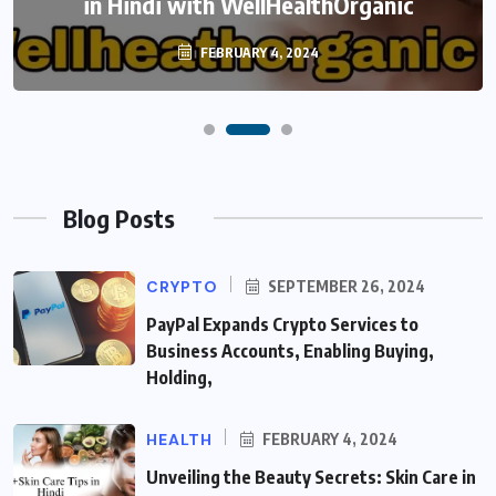
in Hindi with WellHealthOrganic
FEBRUARY 4, 2024
Blog Posts
CRYPTO
SEPTEMBER 26, 2024
PayPal Expands Crypto Services to
Business Accounts, Enabling Buying,
Holding,
HEALTH
FEBRUARY 4, 2024
Unveiling the Beauty Secrets: Skin Care in