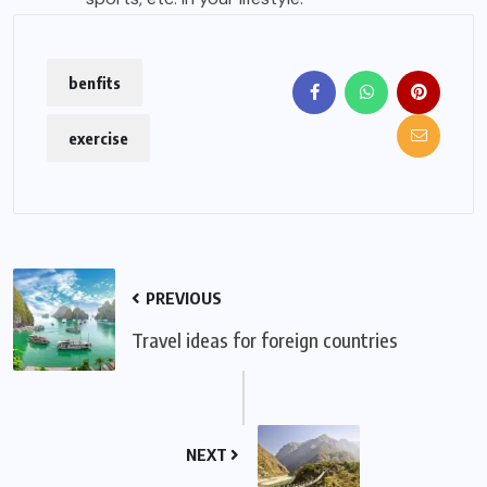
benfits
exercise
PREVIOUS
Travel ideas for foreign countries
NEXT