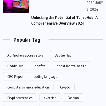
FEBRUARY
3, 2024
Unlocking the Potential of TanzoHub: A
Comprehensive Overview 2024
Popular Tag
Adi Godrej success story
Baddie Hub
BaddieHub
benfits
boost mental health
CEO Pepsi
coding language
computer science education
Crypto
Cryptocurrencies
exercise
Fashion