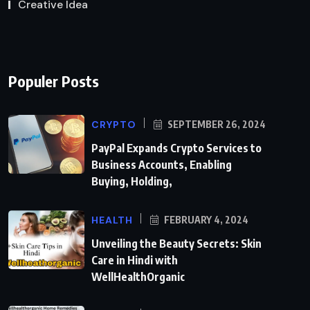
Creative Idea
Populer Posts
CRYPTO
SEPTEMBER 26, 2024
PayPal Expands Crypto Services to
Business Accounts, Enabling
Buying, Holding,
HEALTH
FEBRUARY 4, 2024
Unveiling the Beauty Secrets: Skin
Care in Hindi with
WellHealthOrganic