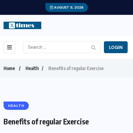
AUGUST 9, 2026
LOGIN
Home
Health
Benefits of regular Exercise
HEALTH
Benefits of regular Exercise