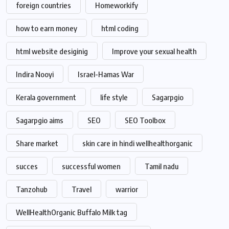
foreign countries
Homeworkify
how to earn money
html coding
html website desiginig
Improve your sexual health
Indira Nooyi
Israel-Hamas War
Kerala government
life style
Sagarpgio
Sagarpgio aims
SEO
SEO Toolbox
Share market
skin care in hindi wellhealthorganic
succes
successful women
Tamil nadu
Tanzohub
Travel
warrior
WellHealthOrganic Buffalo Milk tag