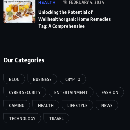
HEALTH
FEBRUARY 4, 2024
Unlocking the Potential of
Wellhealthorganic Home Remedies
Tag: A Comprehensive
Our Categories
BLOG
BUSINESS
CRYPTO
CYBER SECURITY
ENTERTAINMENT
FASHION
GAMING
HEALTH
LIFESTYLE
NEWS
TECHNOLOGY
TRAVEL