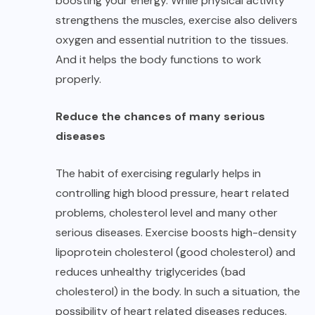
boosting your energy. While physical activity
strengthens the muscles, exercise also delivers
oxygen and essential nutrition to the tissues.
And it helps the body functions to work
properly.
Reduce the chances of many serious
diseases
The habit of exercising regularly helps in
controlling high blood pressure, heart related
problems, cholesterol level and many other
serious diseases. Exercise boosts high-density
lipoprotein cholesterol (good cholesterol) and
reduces unhealthy triglycerides (bad
cholesterol) in the body. In such a situation, the
possibility of heart related diseases reduces.