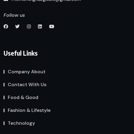
Follow us
Useful Links
Company About
Contact With Us
Food & Good
Fashion & Lifestyle
Technology