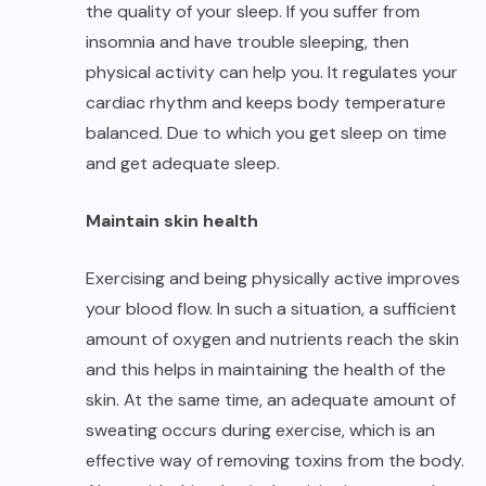
the quality of your sleep. If you suffer from
insomnia and have trouble sleeping, then
physical activity can help you. It regulates your
cardiac rhythm and keeps body temperature
balanced. Due to which you get sleep on time
and get adequate sleep.
Maintain skin health
Exercising and being physically active improves
your blood flow. In such a situation, a sufficient
amount of oxygen and nutrients reach the skin
and this helps in maintaining the health of the
skin. At the same time, an adequate amount of
sweating occurs during exercise, which is an
effective way of removing toxins from the body.