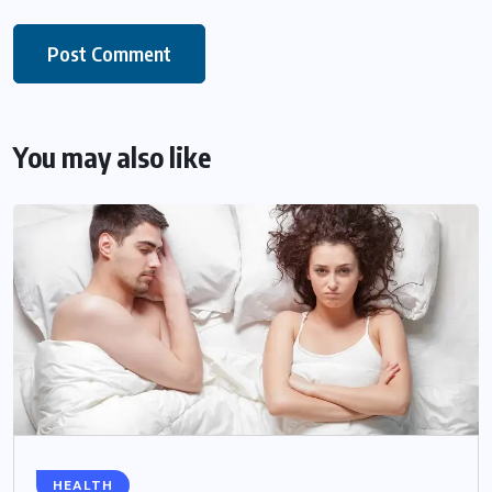
You may also like
HEALTH