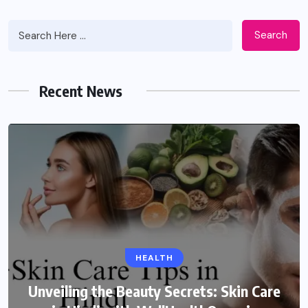
Search
Recent News
HEALTH
Unveiling the Beauty Secrets: Skin Care