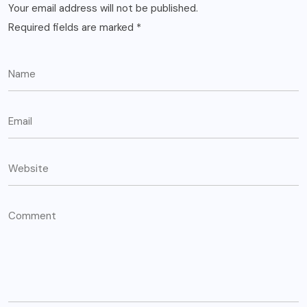
Your email address will not be published.
Required fields are marked
*