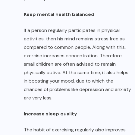
Keep mental health balanced
If a person regularly participates in physical
activities, then his mind remains stress free as
compared to common people. Along with this,
exercise increases concentration. Therefore,
small children are often advised to remain
physically active. At the same time, it also helps
in boosting your mood, due to which the
chances of problems like depression and anxiety
are very less.
Increase sleep quality
The habit of exercising regularly also improves