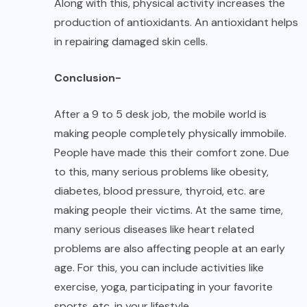
Along with this, physical activity increases the
production of antioxidants. An antioxidant helps
in repairing damaged skin cells.
Conclusion-
After a 9 to 5 desk job, the mobile world is
making people completely physically immobile.
People have made this their comfort zone. Due
to this, many serious problems like obesity,
diabetes, blood pressure, thyroid, etc. are
making people their victims. At the same time,
many serious diseases like heart related
problems are also affecting people at an early
age. For this, you can include activities like
exercise, yoga, participating in your favorite
sports, etc. in your lifestyle.