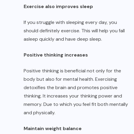
Exercise also improves sleep
If you struggle with sleeping every day, you
should definitely exercise. This will help you fall
asleep quickly and have deep sleep.
Positive thinking increases
Positive thinking is beneficial not only for the
body but also for mental health. Exercising
detoxifies the brain and promotes positive
thinking. It increases your thinking power and
memory. Due to which you feel fit both mentally
and physically.
Maintain weight balance