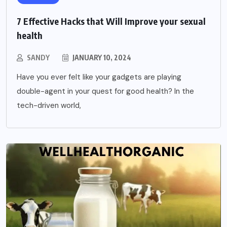
7 Effective Hacks that Will Improve your sexual
health
SANDY
JANUARY 10, 2024
Have you ever felt like your gadgets are playing
double-agent in your quest for good health? In the
tech-driven world,