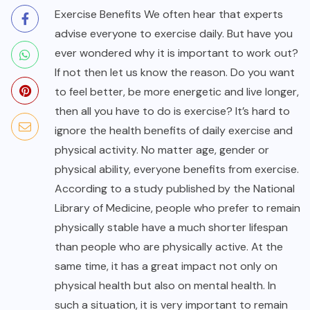
Exercise Benefits We often hear that experts
advise everyone to exercise daily. But have you
ever wondered
why it is important to work out?
If not then let us know the reason. Do you want
to feel better, be more energetic and live longer,
then all you have to do is exercise? It’s hard to
ignore the health benefits of daily exercise and
physical activity. No matter age, gender or
physical ability, everyone benefits from exercise.
According to a study published by the National
Library of Medicine, people who prefer to remain
physically stable have a much shorter lifespan
than people who are physically active. At the
same time, it has a great impact not only on
physical health but also on mental health. In
such a situation, it is very important to remain