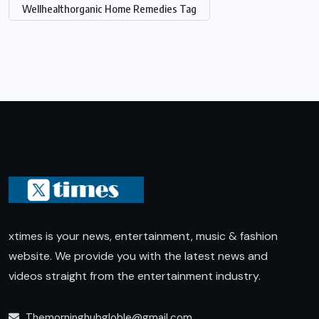
Wellhealthorganic Home Remedies Tag
xtimes is your news, entertainment, music & fashion
website. We provide you with the latest news and
videos straight from the entertainment industry.
Themorninghubgloble@gmail.com