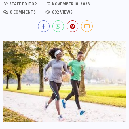
BY
STAFF EDITOR
NOVEMBER 18, 2023
0 COMMENTS
692 VIEWS