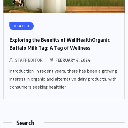
HEALTH
Exploring the Benefits of WellHealthOrganic
Buffalo Milk Tag: A Tag of Wellness
STAFF EDITOR
FEBRUARY 4, 2024
Introduction: In recent years, there has been a growing
interest in organic and alternative dairy products, with
consumers seeking healthier
Search