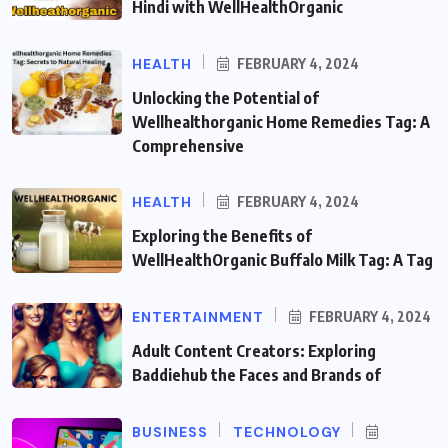
Hindi with WellHealthOrganic
HEALTH
FEBRUARY 4, 2024
Unlocking the Potential of
Wellhealthorganic Home Remedies Tag: A
Comprehensive
HEALTH
FEBRUARY 4, 2024
Exploring the Benefits of
WellHealthOrganic Buffalo Milk Tag: A Tag
ENTERTAINMENT
FEBRUARY 4, 2024
Adult Content Creators: Exploring
Baddiehub the Faces and Brands of
BUSINESS
TECHNOLOGY