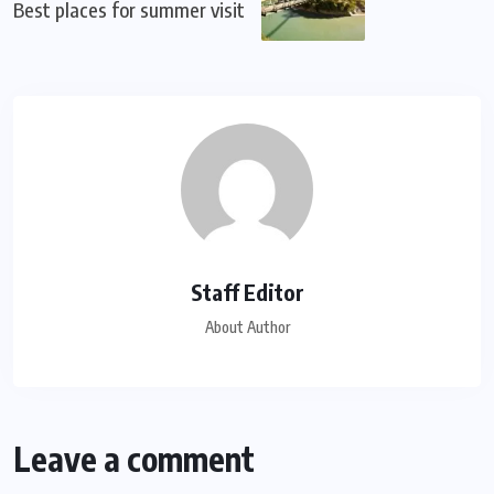
Best places for summer visit
Staff Editor
About Author
Leave a comment