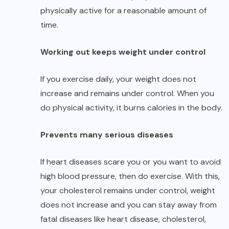
physically active for a reasonable amount of
time.
Working out keeps weight under control
If you exercise daily, your weight does not
increase and remains under control. When you
do physical activity, it burns calories in the body.
Prevents many serious diseases
If heart diseases scare you or you want to avoid
high blood pressure, then do exercise. With this,
your cholesterol remains under control, weight
does not increase and you can stay away from
fatal diseases like heart disease, cholesterol,