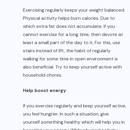
Exercising regularly keeps your weight balanced.
Physical activity helps burn calories. Due to
which extra fat does not accumulate. If you
cannot exercise for a long time, then devote at
least a small part of the day to it. For this, use
stairs instead of lift, the habit of regularly
walking for some time in open environment is
also beneficial. Try to keep yourself active with
household chores.
Help boost energy
If you exercise regularly and keep yourself active,
you feel hungrier. In such a situation, give
yourself something healthy which will help you in