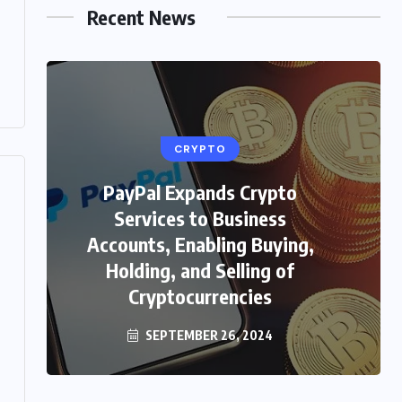
Recent News
CRYPTO
PayPal Expands Crypto
HEALTH
Services to Business
Unveiling the Beauty Secrets:
Accounts, Enabling Buying,
Skin Care in Hindi with
Holding, and Selling of
WellHealthOrganic
Cryptocurrencies
SEPTEMBER 26, 2024
FEBRUARY 4, 2024