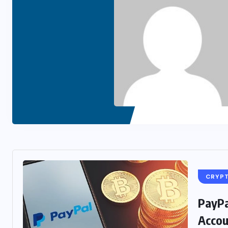
CRYP
PayPa
Accou