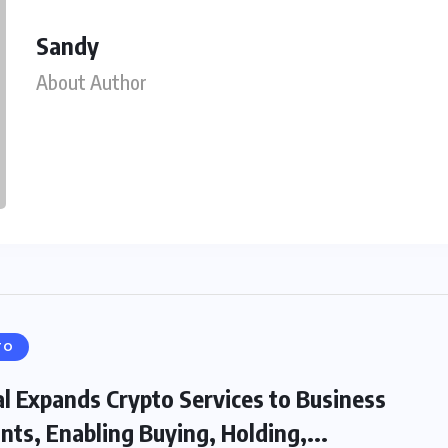
Sandy
About Author
TO
l Expands Crypto Services to Business
nts, Enabling Buying, Holding,...