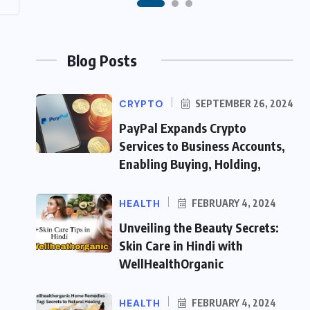
Blog Posts
CRYPTO
SEPTEMBER 26, 2024
PayPal Expands Crypto
Services to Business Accounts,
Enabling Buying, Holding,
HEALTH
FEBRUARY 4, 2024
Unveiling the Beauty Secrets:
Skin Care in Hindi with
WellHealthOrganic
HEALTH
FEBRUARY 4, 2024