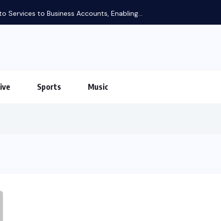
to Business Accounts, Enabling...
ive
Sports
Music