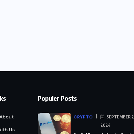
nks
Populer Posts
About
CRYPTO
SEPTEMBER 2
2024
ith Us