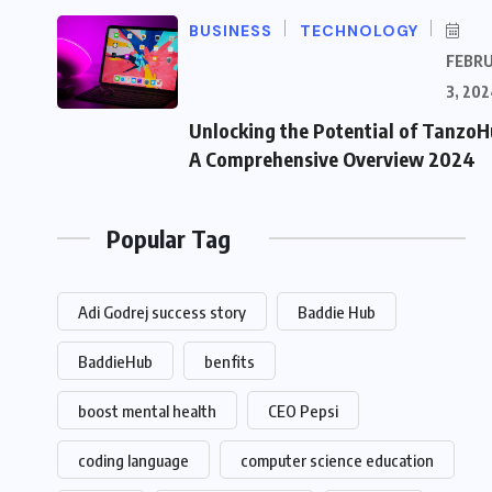
BUSINESS
TECHNOLOGY
FEBR
3, 202
Unlocking the Potential of TanzoH
A Comprehensive Overview 2024
Popular Tag
Adi Godrej success story
Baddie Hub
BaddieHub
benfits
boost mental health
CEO Pepsi
coding language
computer science education