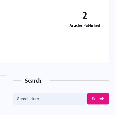
2
Articles Published
Search
Search