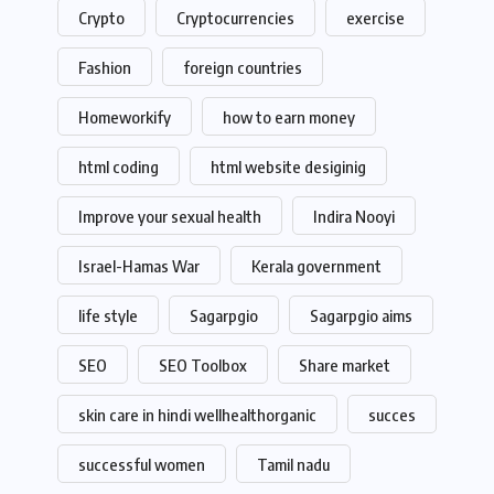
Crypto
Cryptocurrencies
exercise
Fashion
foreign countries
Homeworkify
how to earn money
html coding
html website desiginig
Improve your sexual health
Indira Nooyi
Israel-Hamas War
Kerala government
life style
Sagarpgio
Sagarpgio aims
SEO
SEO Toolbox
Share market
skin care in hindi wellhealthorganic
succes
successful women
Tamil nadu