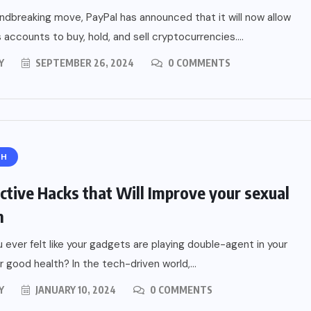
undbreaking move, PayPal has announced that it will now allow
 accounts to buy, hold, and sell cryptocurrencies....
Y
SEPTEMBER 26, 2024
0 COMMENTS
TH
ial of
Home
ective Hacks that Will Improve your sexual
A
h
ide
 ever felt like your gadgets are playing double-agent in your
r good health? In the tech-driven world,...
Y
JANUARY 10, 2024
0 COMMENTS