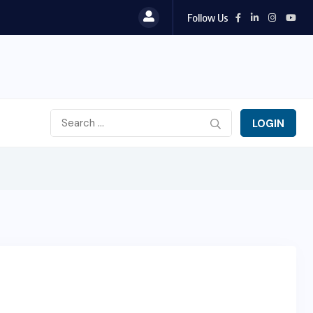
Follow Us
LOGIN