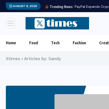
AUGUST 9, 2026
PayPal Expands Crypto Services 
Trending News:
Home
Food
Tech
Fashion
Creat
Xtimes
Articles by: Sandy
>