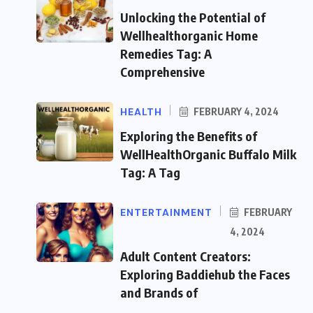
Unlocking the Potential of
Wellhealthorganic Home
Remedies Tag: A
Comprehensive
HEALTH
FEBRUARY 4, 2024
Exploring the Benefits of
WellHealthOrganic Buffalo Milk
Tag: A Tag
ENTERTAINMENT
FEBRUARY
4, 2024
Adult Content Creators:
Exploring Baddiehub the Faces
and Brands of