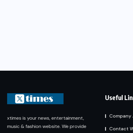
Useful Li
Company 
xtimes is your news, entertainment,
music & fashion website. We provide
Contact W