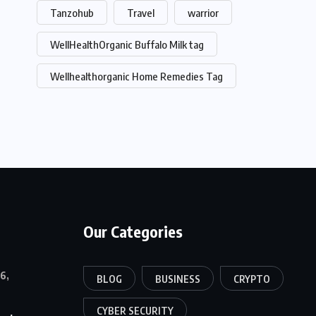
Tanzohub
Travel
warrior
WellHealthOrganic Buffalo Milk tag
Wellhealthorganic Home Remedies Tag
Our Categories
6,
BLOG
BUSINESS
CRYPTO
CYBER SECURITY