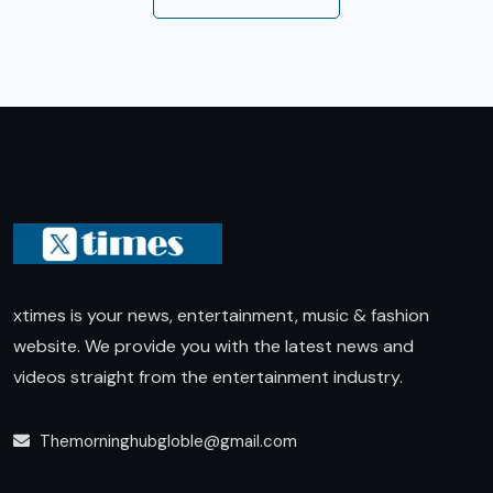
xtimes is your news, entertainment, music & fashion
website. We provide you with the latest news and
videos straight from the entertainment industry.
Themorninghubgloble@gmail.com