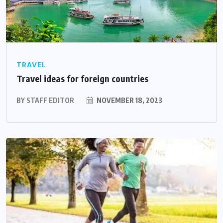
TRAVEL
Travel ideas for foreign countries
BY
STAFF EDITOR
NOVEMBER 18, 2023