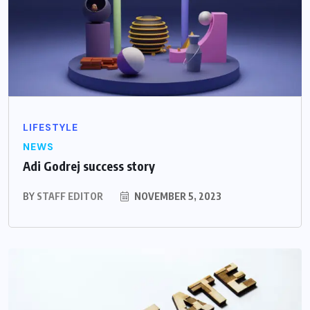
LIFESTYLE
NEWS
Adi Godrej success story
BY
STAFF EDITOR
NOVEMBER 5, 2023