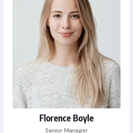
Florence Boyle
Senior Manager