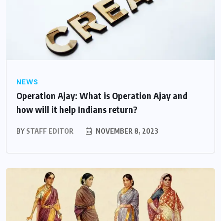
NEWS
Operation Ajay: What is Operation Ajay and
how will it help Indians return?
BY
STAFF EDITOR
NOVEMBER 8, 2023