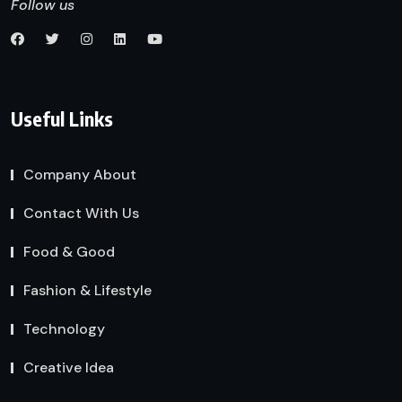
Follow us
Useful Links
Company About
Contact With Us
Food & Good
Fashion & Lifestyle
Technology
Creative Idea