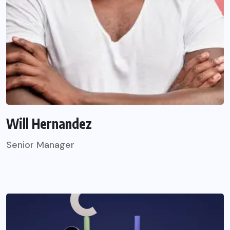
Will Hernandez
Senior Manager