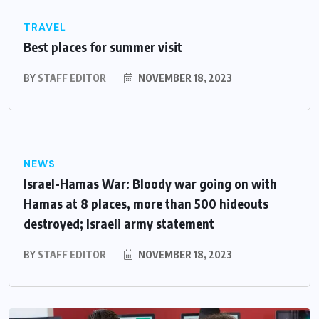
TRAVEL
Best places for summer visit
BY
STAFF EDITOR
NOVEMBER 18, 2023
NEWS
Israel-Hamas War: Bloody war going on with
Hamas at 8 places, more than 500 hideouts
destroyed; Israeli army statement
BY
STAFF EDITOR
NOVEMBER 18, 2023