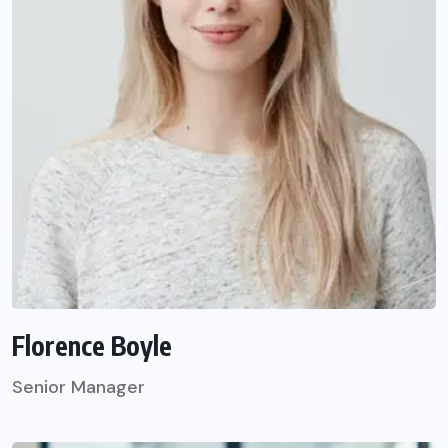
Florence Boyle
Senior Manager