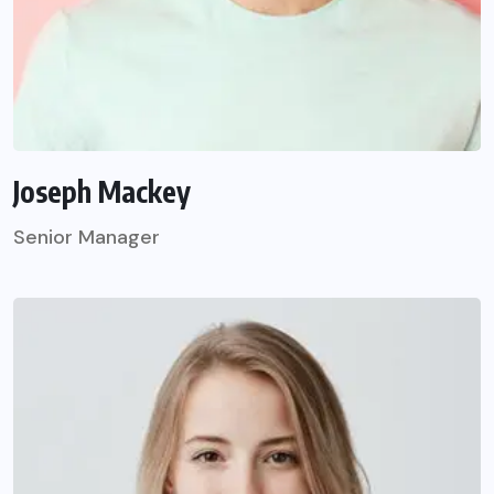
Joseph Mackey
Senior Manager