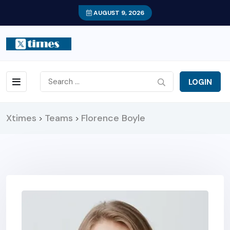
AUGUST 9, 2026
LOGIN
Xtimes
Teams
Florence Boyle
>
>