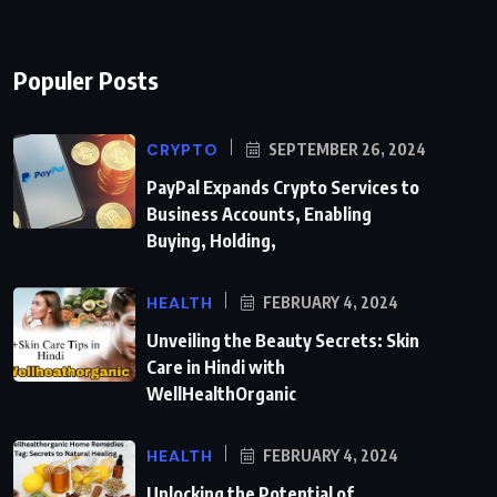
Populer Posts
CRYPTO
SEPTEMBER 26, 2024
PayPal Expands Crypto Services to
Business Accounts, Enabling
Buying, Holding,
HEALTH
FEBRUARY 4, 2024
Unveiling the Beauty Secrets: Skin
Care in Hindi with
WellHealthOrganic
HEALTH
FEBRUARY 4, 2024
Unlocking the Potential of