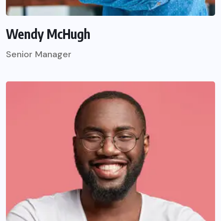
Wendy McHugh
Senior Manager