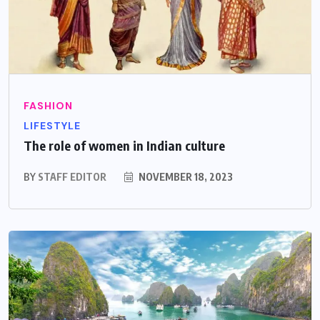
FASHION
LIFESTYLE
The role of women in Indian culture
BY
STAFF EDITOR
NOVEMBER 18, 2023