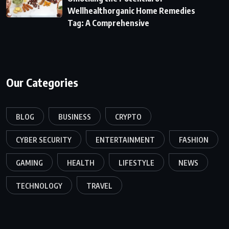
Wellhealthorganic Home Remedies
Tag: A Comprehensive
Our Categories
BLOG
BUSINESS
CRYPTO
CYBER SECURITY
ENTERTAINMENT
FASHION
GAMING
HEALTH
LIFESTYLE
NEWS
TECHNOLOGY
TRAVEL