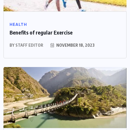
HEALTH
Benefits of regular Exercise
BY
STAFF EDITOR
NOVEMBER 18, 2023