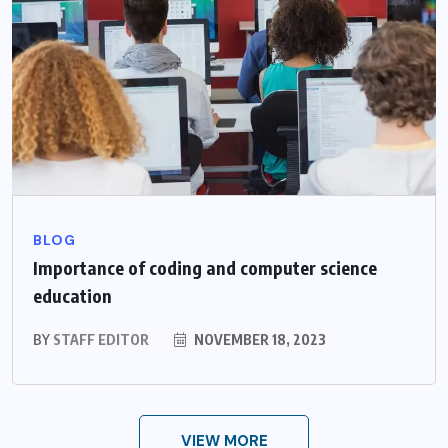
BLOG
Importance of coding and computer science
education
BY
STAFF EDITOR
NOVEMBER 18, 2023
VIEW MORE