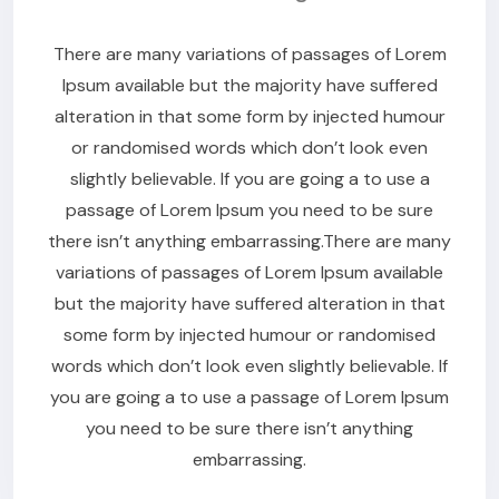
There are many variations of passages of Lorem
Ipsum available but the majority have suffered
alteration in that some form by injected humour
or randomised words which don’t look even
slightly believable. If you are going a to use a
passage of Lorem Ipsum you need to be sure
there isn’t anything embarrassing.There are many
variations of passages of Lorem Ipsum available
but the majority have suffered alteration in that
some form by injected humour or randomised
words which don’t look even slightly believable. If
you are going a to use a passage of Lorem Ipsum
you need to be sure there isn’t anything
embarrassing.