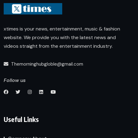
xtimes is your news, entertainment, music & fashion
website. We provide you with the latest news and
videos straight from the entertainment industry.
Themorninghubgloble@gmail.com
Follow us
Useful Links