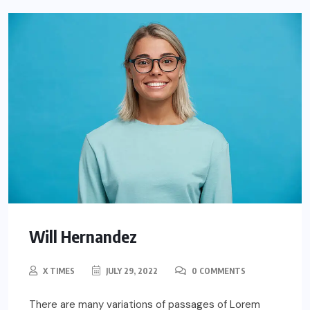
Will Hernandez
X TIMES
JULY 29, 2022
0 COMMENTS
There are many variations of passages of Lorem