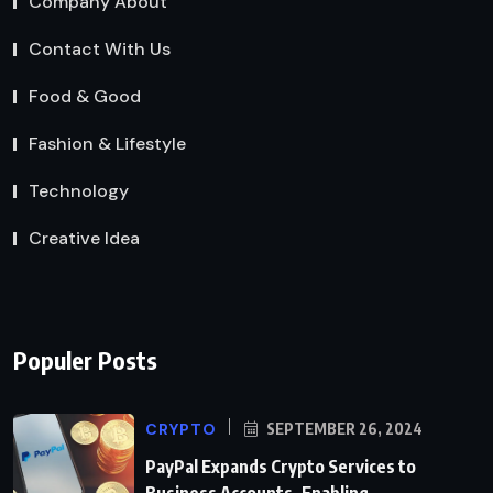
Company About
Contact With Us
Food & Good
Fashion & Lifestyle
Technology
Creative Idea
Populer Posts
CRYPTO
SEPTEMBER 26, 2024
PayPal Expands Crypto Services to