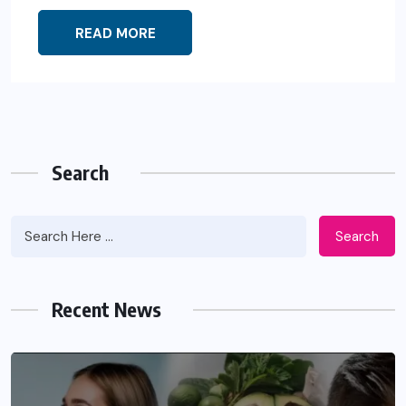
READ MORE
Search
Search
Recent News