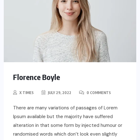
Florence Boyle
X TIMES
JULY 29, 2022
0 COMMENTS
There are many variations of passages of Lorem
Ipsum available but the majority have suffered
alteration in that some form by injected humour or
randomised words which don’t look even slightly