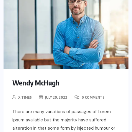
Wendy McHugh
X TIMES
JULY 29, 2022
0 COMMENTS
There are many variations of passages of Lorem
Ipsum available but the majority have suffered
alteration in that some form by injected humour or