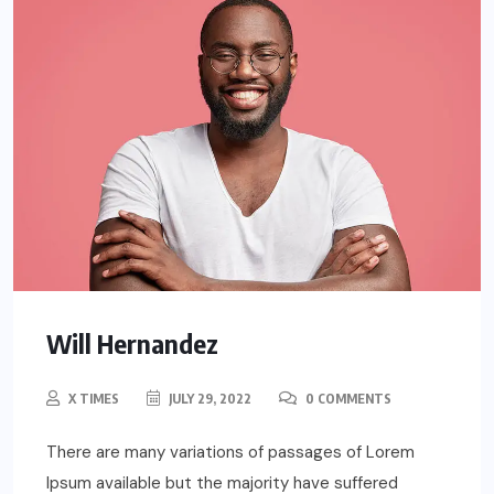
Will Hernandez
X TIMES
JULY 29, 2022
0 COMMENTS
There are many variations of passages of Lorem
Ipsum available but the majority have suffered