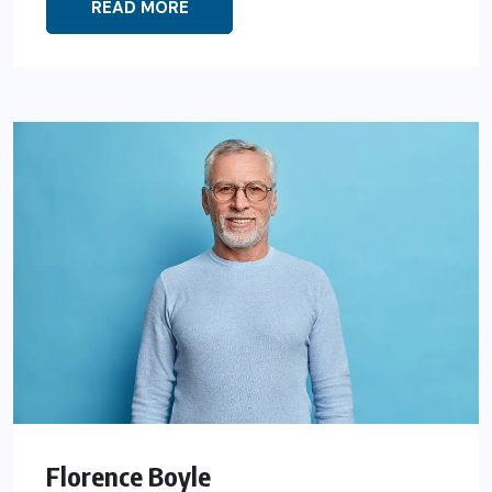
READ MORE
Florence Boyle