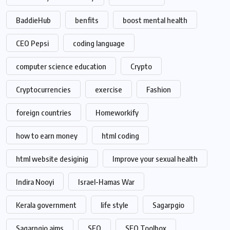
BaddieHub
benfits
boost mental health
CEO Pepsi
coding language
computer science education
Crypto
Cryptocurrencies
exercise
Fashion
foreign countries
Homeworkify
how to earn money
html coding
html website desiginig
Improve your sexual health
Indira Nooyi
Israel-Hamas War
Kerala government
life style
Sagarpgio
Sagarpgio aims
SEO
SEO Toolbox