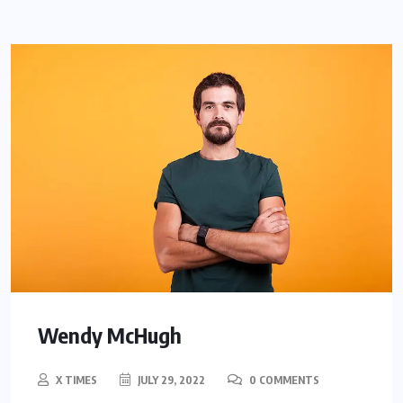
Wendy McHugh
X TIMES
JULY 29, 2022
0 COMMENTS