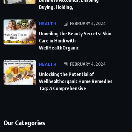
Business Accounts, Enabling
Buying, Holding,
HEALTH
FEBRUARY 4, 2024
Unveiling the Beauty Secrets: Skin
Care in Hindi with
WellHealthOrganic
HEALTH
FEBRUARY 4, 2024
Unlocking the Potential of
Wellhealthorganic Home Remedies
Tag: A Comprehensive
Our Categories