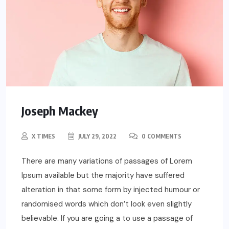
Joseph Mackey
X TIMES
JULY 29, 2022
0 COMMENTS
There are many variations of passages of Lorem
Ipsum available but the majority have suffered
alteration in that some form by injected humour or
randomised words which don’t look even slightly
believable. If you are going a to use a passage of