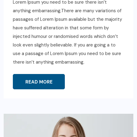
Lorem Ipsum you need to be sure there isn’t
anything embarrassing.There are many variations of
passages of Lorem Ipsum available but the majority
have suffered alteration in that some form by
injected humour or randomised words which don’t
look even slightly believable. If you are going a to
use a passage of Lorem Ipsum you need to be sure
there isn’t anything embarrassing.
READ MORE