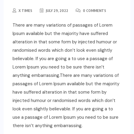
X TIMES
JULY 29, 2022
0 COMMENTS
There are many variations of passages of Lorem
Ipsum available but the majority have suffered
alteration in that some form by injected humour or
randomised words which don’t look even slightly
believable. If you are going a to use a passage of
Lorem Ipsum you need to be sure there isn’t
anything embarrassing.There are many variations of
passages of Lorem Ipsum available but the majority
have suffered alteration in that some form by
injected humour or randomised words which don’t
look even slightly believable. If you are going a to
use a passage of Lorem Ipsum you need to be sure
there isn’t anything embarrassing.