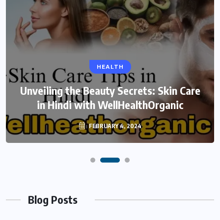
HEALTH
Unveiling the Beauty Secrets: Skin Care
in Hindi with WellHealthOrganic
FEBRUARY 4, 2024
Blog Posts