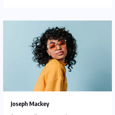
Joseph Mackey