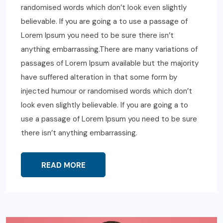
randomised words which don’t look even slightly
believable. If you are going a to use a passage of
Lorem Ipsum you need to be sure there isn’t
anything embarrassing.There are many variations of
passages of Lorem Ipsum available but the majority
have suffered alteration in that some form by
injected humour or randomised words which don’t
look even slightly believable. If you are going a to
use a passage of Lorem Ipsum you need to be sure
there isn’t anything embarrassing.
READ MORE