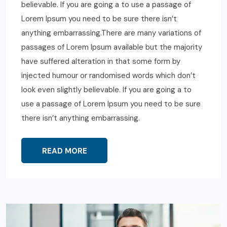
believable. If you are going a to use a passage of
Lorem Ipsum you need to be sure there isn’t
anything embarrassing.There are many variations of
passages of Lorem Ipsum available but the majority
have suffered alteration in that some form by
injected humour or randomised words which don’t
look even slightly believable. If you are going a to
use a passage of Lorem Ipsum you need to be sure
there isn’t anything embarrassing.
READ MORE