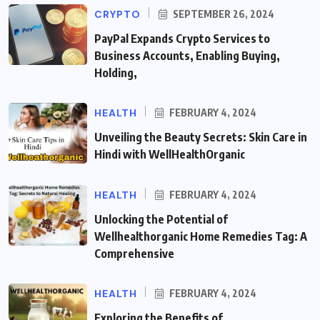
CRYPTO
SEPTEMBER 26, 2024
PayPal Expands Crypto Services to
Business Accounts, Enabling Buying,
Holding,
HEALTH
FEBRUARY 4, 2024
Unveiling the Beauty Secrets: Skin Care in
Hindi with WellHealthOrganic
HEALTH
FEBRUARY 4, 2024
Unlocking the Potential of
Wellhealthorganic Home Remedies Tag: A
Comprehensive
HEALTH
FEBRUARY 4, 2024
Exploring the Benefits of