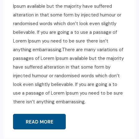
Ipsum available but the majority have suffered
alteration in that some form by injected humour or
randomised words which don’t look even slightly
believable. If you are going a to use a passage of
Lorem Ipsum you need to be sure there isn’t
anything embarrassing.There are many variations of
passages of Lorem Ipsum available but the majority
have suffered alteration in that some form by
injected humour or randomised words which don’t
look even slightly believable. If you are going a to
use a passage of Lorem Ipsum you need to be sure
there isn’t anything embarrassing.
READ MORE