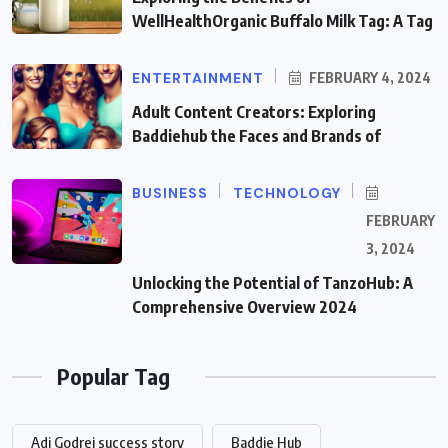
WellHealthOrganic Buffalo Milk Tag: A Tag
ENTERTAINMENT
FEBRUARY 4, 2024
Adult Content Creators: Exploring
Baddiehub the Faces and Brands of
BUSINESS
TECHNOLOGY
FEBRUARY
3, 2024
Unlocking the Potential of TanzoHub: A
Comprehensive Overview 2024
Popular Tag
Adi Godrej success story
Baddie Hub