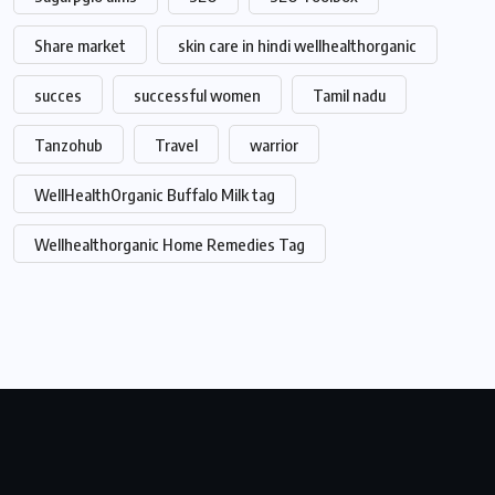
Share market
skin care in hindi wellhealthorganic
succes
successful women
Tamil nadu
Tanzohub
Travel
warrior
WellHealthOrganic Buffalo Milk tag
Wellhealthorganic Home Remedies Tag