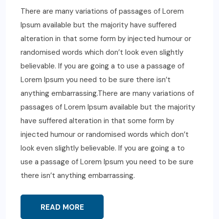
There are many variations of passages of Lorem
Ipsum available but the majority have suffered
alteration in that some form by injected humour or
randomised words which don’t look even slightly
believable. If you are going a to use a passage of
Lorem Ipsum you need to be sure there isn’t
anything embarrassing.There are many variations of
passages of Lorem Ipsum available but the majority
have suffered alteration in that some form by
injected humour or randomised words which don’t
look even slightly believable. If you are going a to
use a passage of Lorem Ipsum you need to be sure
there isn’t anything embarrassing.
READ MORE