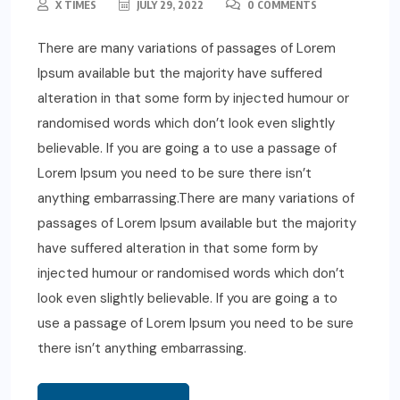
X TIMES
JULY 29, 2022
0 COMMENTS
There are many variations of passages of Lorem
Ipsum available but the majority have suffered
alteration in that some form by injected humour or
randomised words which don’t look even slightly
believable. If you are going a to use a passage of
Lorem Ipsum you need to be sure there isn’t
anything embarrassing.There are many variations of
passages of Lorem Ipsum available but the majority
have suffered alteration in that some form by
injected humour or randomised words which don’t
look even slightly believable. If you are going a to
use a passage of Lorem Ipsum you need to be sure
there isn’t anything embarrassing.