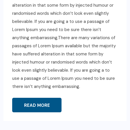
alteration in that some form by injected humour or
randomised words which don’t look even slightly
believable. If you are going a to use a passage of
Lorem Ipsum you need to be sure there isn’t
anything embarrassing.There are many variations of
passages of Lorem Ipsum available but the majority
have suffered alteration in that some form by
injected humour or randomised words which don’t
look even slightly believable. If you are going a to
use a passage of Lorem Ipsum you need to be sure
there isn’t anything embarrassing.
READ MORE