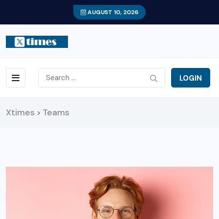
AUGUST 10, 2026
LOGIN
Xtimes
Teams
>