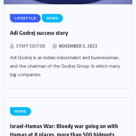
LIFESTYLE
NEWS
Adi Godrej success story
STAFF EDITOR
NOVEMBER 5, 2023
Adi Godrej is an Indian industrialist and businessman,
and the chairman of the Godrej Group. In which many
big companies
NEWS
Israel-Hamas War: Bloody war going on with
Hamas at 8 places, more than 500 hideouts