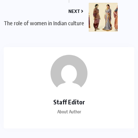
NEXT
The role of women in Indian culture
Staff Editor
About Author