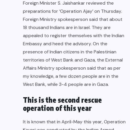
Foreign Minister S. Jaishankar reviewed the
preparations for ‘Operation Ajay’ on Thursday.
Foreign Ministry spokesperson said that about
18 thousand Indians are in Israel. They are
appealed to register themselves with the Indian
Embassy and heed the advisory. On the
presence of Indian citizens in the Palestinian
territories of West Bank and Gaza, the External
Affairs Ministry spokesperson said that as per
my knowledge, a few dozen people are in the
West Bank, while 3-4 people are in Gaza.
This is the second rescue
operation of this year
It is known that in April-May this year, Operation
Kaveri was conducted by the Indian Armed