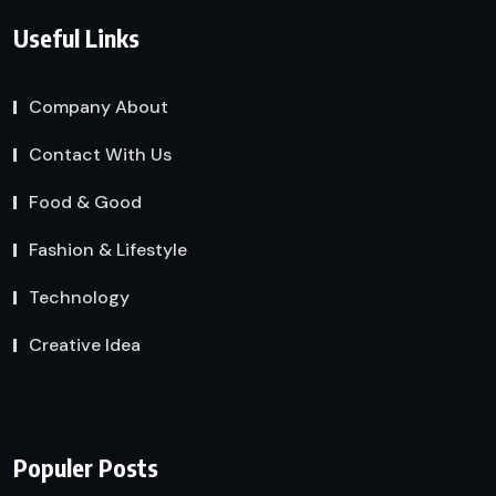
Useful Links
Company About
Contact With Us
Food & Good
Fashion & Lifestyle
Technology
Creative Idea
Populer Posts