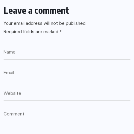
Leave a comment
Your email address will not be published.
Required fields are marked
*