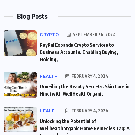
Blog Posts
CRYPTO
SEPTEMBER 26, 2024
PayPal Expands Crypto Services to
Business Accounts, Enabling Buying,
Holding,
HEALTH
FEBRUARY 4, 2024
Unveiling the Beauty Secrets: Skin Care in
Hindi with WellHealthOrganic
HEALTH
FEBRUARY 4, 2024
Unlocking the Potential of
Wellhealthorganic Home Remedies Tag: A