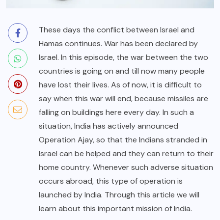
These days the conflict between Israel and
Hamas continues. War has been declared by
Israel. In this episode, the war between the two
countries is going on and till now many people
have lost their lives. As of now, it is difficult to
say when this war will end, because missiles are
falling on buildings here every day. In such a
situation, India has actively announced
Operation Ajay, so that the Indians stranded in
Israel can be helped and they can return to their
home country. Whenever such adverse situation
occurs abroad, this type of operation is
launched by India. Through this article we will
learn about this important mission of India.