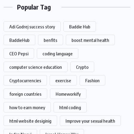
Popular Tag
Adi Godrej success story
Baddie Hub
BaddieHub
benfits
boost mental health
CEO Pepsi
coding language
computer science education
Crypto
Cryptocurrencies
exercise
Fashion
foreign countries
Homeworkify
how to earn money
html coding
html website desiginig
Improve your sexual health