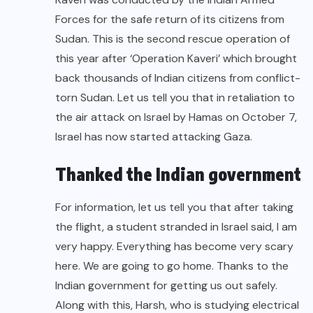
Forces for the safe return of its citizens from
Sudan. This is the second rescue operation of
this year after ‘Operation Kaveri’ which brought
back thousands of Indian citizens from conflict-
torn Sudan. Let us tell you that in retaliation to
the air attack on Israel by Hamas on October 7,
Israel has now started attacking Gaza.
Thanked the Indian government
For information, let us tell you that after taking
the flight, a student stranded in Israel said, I am
very happy. Everything has become very scary
here. We are going to go home. Thanks to the
Indian government for getting us out safely.
Along with this, Harsh, who is studying electrical