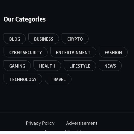
Our Categories
BLOG
BUSINESS
CRYPTO
CYBER SECURITY
ENTERTAINMENT
FASHION
GAMING
HEALTH
LIFESTYLE
NEWS
TECHNOLOGY
TRAVEL
Privacy Policy
Advertisement
Terms and Conditions