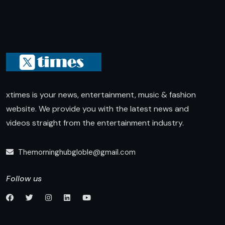
xtimes is your news, entertainment, music & fashion
website. We provide you with the latest news and
videos straight from the entertainment industry.
Themorninghubgloble@gmail.com
Follow us