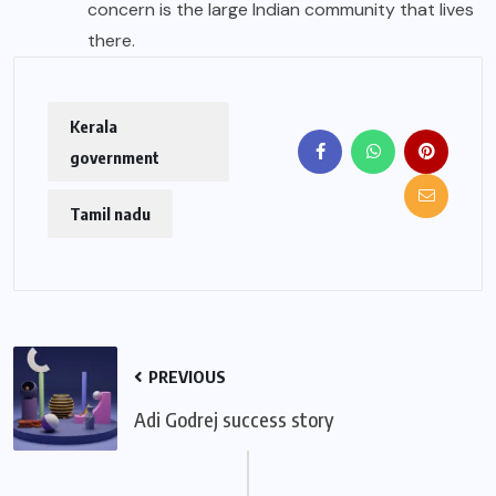
concern is the large Indian community that lives
there.
Kerala
government
Tamil nadu
PREVIOUS
Adi Godrej success story