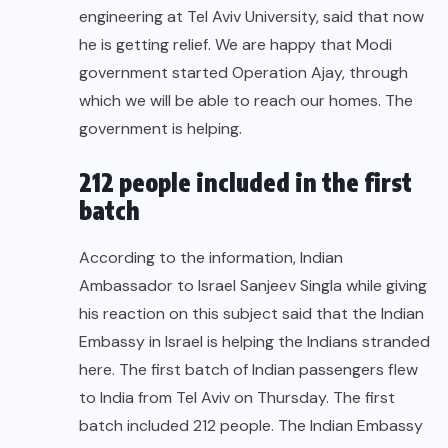
engineering at Tel Aviv University, said that now
he is getting relief. We are happy that Modi
government started Operation Ajay, through
which we will be able to reach our homes. The
government is helping.
212 people included in the first
batch
According to the information, Indian
Ambassador to Israel Sanjeev Singla while giving
his reaction on this subject said that the Indian
Embassy in Israel is helping the Indians stranded
here. The first batch of Indian passengers flew
to India from Tel Aviv on Thursday. The first
batch included 212 people. The Indian Embassy