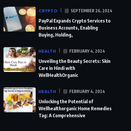
CRYPTO
SEPTEMBER 26, 2024
PayPal Expands Crypto Services to
Business Accounts, Enabling
Buying, Holding,
HEALTH
FEBRUARY 4, 2024
Unveiling the Beauty Secrets: Skin
Care in Hindi with
WellHealthOrganic
HEALTH
FEBRUARY 4, 2024
Unlocking the Potential of
Wellhealthorganic Home Remedies
Tag: A Comprehensive