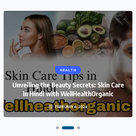
HEALTH
Unveiling the Beauty Secrets: Skin Care
in Hindi with WellHealthOrganic
FEBRUARY 4, 2024