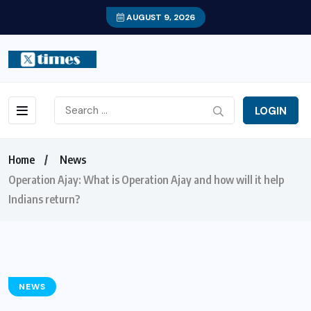
AUGUST 9, 2026
LOGIN
Home
News
Operation Ajay: What is Operation Ajay and how will it help
Indians return?
NEWS