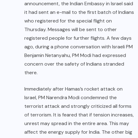
announcement, the Indian Embassy in Israel said
it had sent an e-mail to the first batch of Indians
who registered for the special flight on
Thursday. Messages will be sent to other
registered people for further flights. A few days
ago, during a phone conversation with Israeli PM
Benjamin Netanyahu, PM Modi had expressed
concern over the safety of Indians stranded
there.
Immediately after Hamas’s rocket attack on
Israel, PM Narendra Modi condemned the
terrorist attack and strongly criticized all forms
of terrorism. It is feared that if tension increases,
unrest may spread in the entire area. This may
affect the energy supply for India. The other big