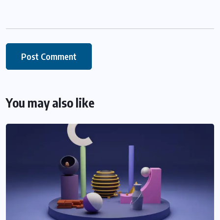
You may also like