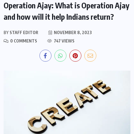
Operation Ajay: What is Operation Ajay
and how will it help Indians return?
BY
STAFF EDITOR
NOVEMBER 8, 2023
0 COMMENTS
747 VIEWS