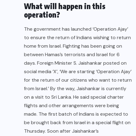
What will happen in this
operation?
The government has launched ‘Operation Ajay’
to ensure the return of Indians wishing to return
home from Israel. Fighting has been going on
between Hamas’s terrorists and Israel for 6
days. Foreign Minister S. Jaishankar posted on
social media ‘X’, ‘We are starting ‘Operation Ajay’
for the return of our citizens who want to return
from Israel.’ By the way, Jaishankar is currently
on a visit to Sri Lanka. He said special charter
flights and other arrangements were being
made. The first batch of Indians is expected to
be brought back from Israel in a special flight on
Thursday. Soon after Jaishankar’s