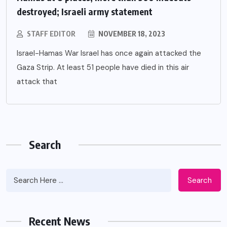
destroyed; Israeli army statement
STAFF EDITOR
NOVEMBER 18, 2023
Israel-Hamas War Israel has once again attacked the
Gaza Strip. At least 51 people have died in this air
attack that
Search
Search
Recent News