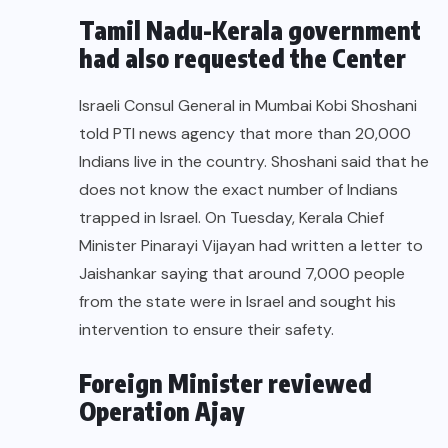
Tamil Nadu-Kerala government
had also requested the Center
Israeli Consul General in Mumbai
Kobi Shoshani
told PTI news agency that more than 20,000
Indians live in the country. Shoshani said that he
does not know the exact number of Indians
trapped in Israel. On Tuesday, Kerala Chief
Minister Pinarayi Vijayan had written a letter to
Jaishankar saying that around 7,000 people
from the state were in Israel and sought his
intervention to ensure their safety.
Foreign Minister reviewed
Operation Ajay