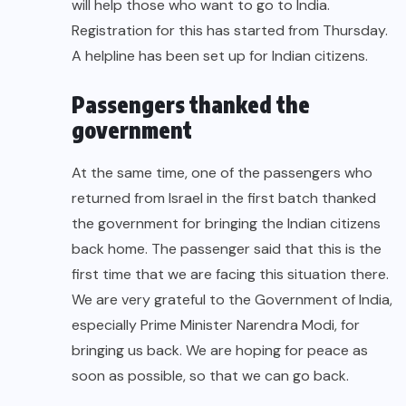
will help those who want to go to India.
Registration for this has started from Thursday.
A helpline has been set up for Indian citizens.
Passengers thanked the
government
At the same time, one of the passengers who
returned from Israel in the first batch thanked
the government for bringing the Indian citizens
back home. The passenger said that this is the
first time that we are facing this situation there.
We are very grateful to the Government of India,
especially Prime Minister Narendra Modi, for
bringing us back. We are hoping for peace as
soon as possible, so that we can go back.