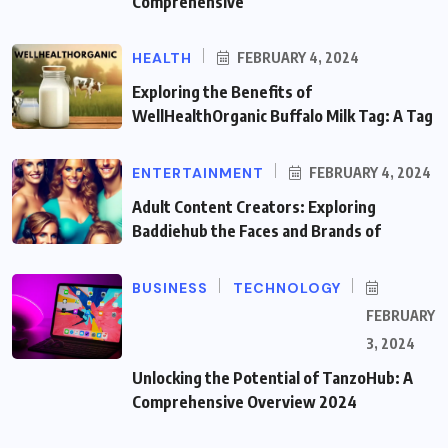
Comprehensive
HEALTH
FEBRUARY 4, 2024
Exploring the Benefits of
WellHealthOrganic Buffalo Milk Tag: A Tag
ENTERTAINMENT
FEBRUARY 4, 2024
Adult Content Creators: Exploring
Baddiehub the Faces and Brands of
BUSINESS
TECHNOLOGY
FEBRUARY
3, 2024
Unlocking the Potential of TanzoHub: A
Comprehensive Overview 2024