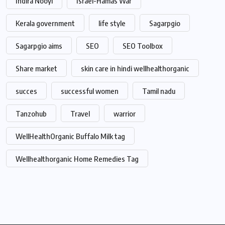
Indira Nooyi
Israel-Hamas War
Kerala government
life style
Sagarpgio
Sagarpgio aims
SEO
SEO Toolbox
Share market
skin care in hindi wellhealthorganic
succes
successful women
Tamil nadu
Tanzohub
Travel
warrior
WellHealthOrganic Buffalo Milk tag
Wellhealthorganic Home Remedies Tag