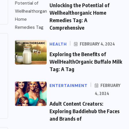
Unlocking the Potential of
Wellhealthorganic Home
Remedies Tag: A
Comprehensive
HEALTH
FEBRUARY 4, 2024
Exploring the Benefits of
WellHealthOrganic Buffalo Milk
Tag: A Tag
ENTERTAINMENT
FEBRUARY
4, 2024
Adult Content Creators:
Exploring Baddiehub the Faces
and Brands of