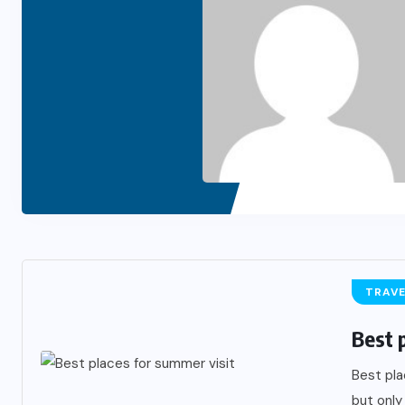
TRAV
Best 
Best pla
but only 