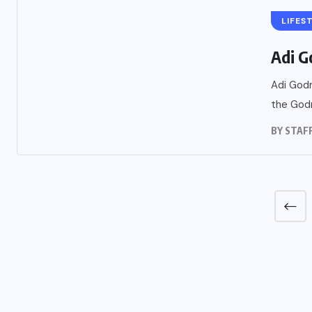
LIFES
Adi G
Adi Godr
the Godr
BY
STAF