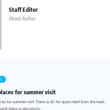
Staff Editor
About Author
EL
places for summer visit
ces for summer visit There is AC for quick relief from the heat,
until there is electricity....