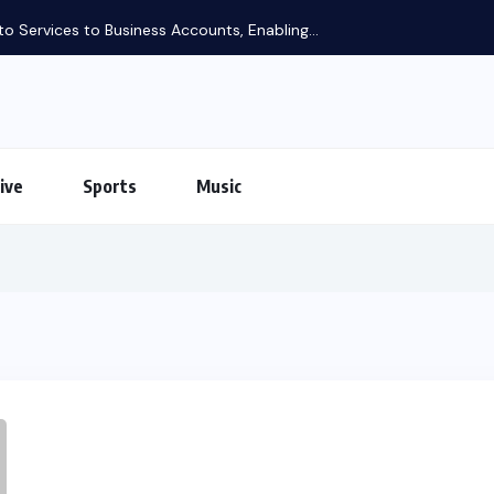
o Services to Business Accounts, Enabling...
ive
Sports
Music