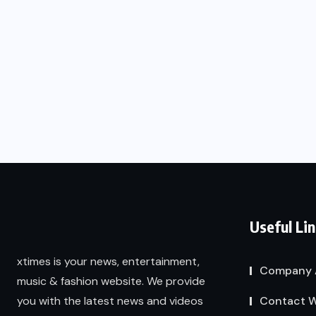
Useful Li
xtimes is your news, entertainment,
Company 
music & fashion website. We provide
Contact W
you with the latest news and videos