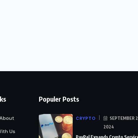
nks
Populer Posts
About
CRYPTO
SEPTEMBER 2
2024
ith Us
PayPal Expands Crypto Servic