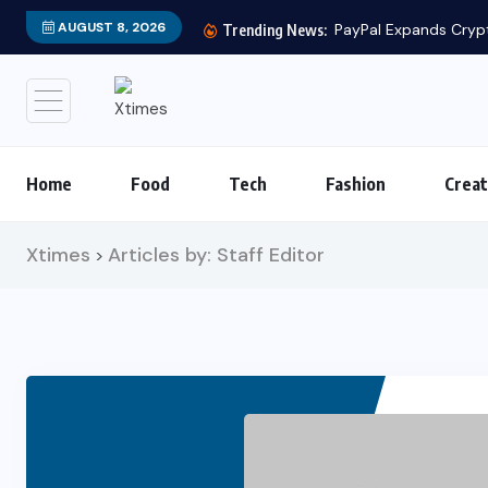
AUGUST 8, 2026
PayPal Expands Crypt
Trending News:
Home
Food
Tech
Fashion
Creat
Xtimes
Articles by: Staff Editor
>