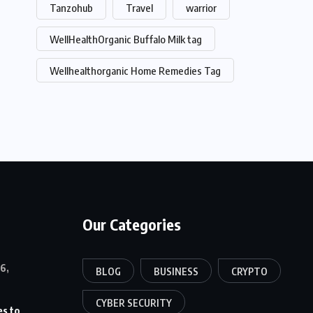
Tanzohub
Travel
warrior
WellHealthOrganic Buffalo Milk tag
Wellhealthorganic Home Remedies Tag
Our Categories
6,
BLOG
BUSINESS
CRYPTO
CYBER SECURITY
es to