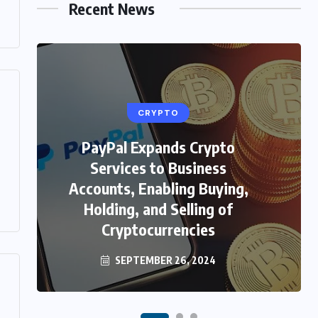
Recent News
CRYPTO
PayPal Expands Crypto
HEALTH
Services to Business
Unveiling the Beauty Secrets:
Accounts, Enabling Buying,
Skin Care in Hindi with
Holding, and Selling of
WellHealthOrganic
Cryptocurrencies
SEPTEMBER 26, 2024
FEBRUARY 4, 2024