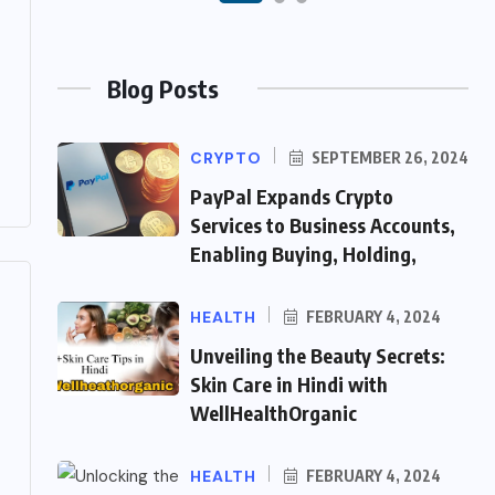
Blog Posts
CRYPTO
SEPTEMBER 26, 2024
PayPal Expands Crypto
Services to Business Accounts,
Enabling Buying, Holding,
HEALTH
FEBRUARY 4, 2024
Unveiling the Beauty Secrets:
Skin Care in Hindi with
WellHealthOrganic
HEALTH
FEBRUARY 4, 2024