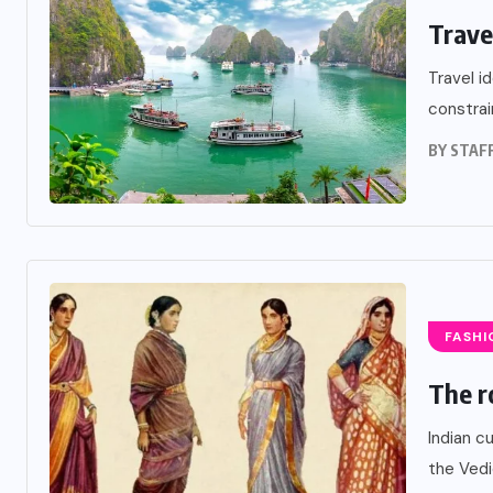
Trave
Travel i
constrai
BY
STAF
FASHI
The r
Indian c
the Vedi