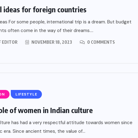
l ideas for foreign countries
deas For some people, international trip is a dream. But budget
nts often come in the way of their dreams....
F EDITOR
NOVEMBER 18, 2023
0 COMMENTS
ON
LIFESTYLE
ole of women in Indian culture
ulture has had a very respectful attitude towards women since
c era. Since ancient times, the value of...