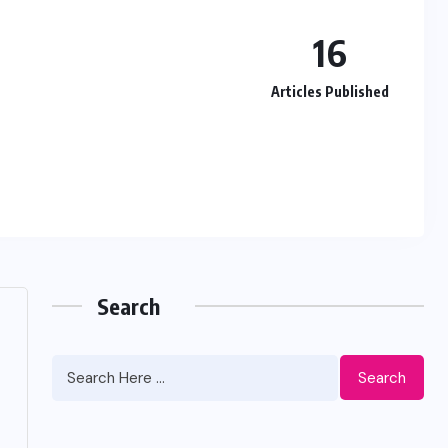
16
Articles Published
Search
Search