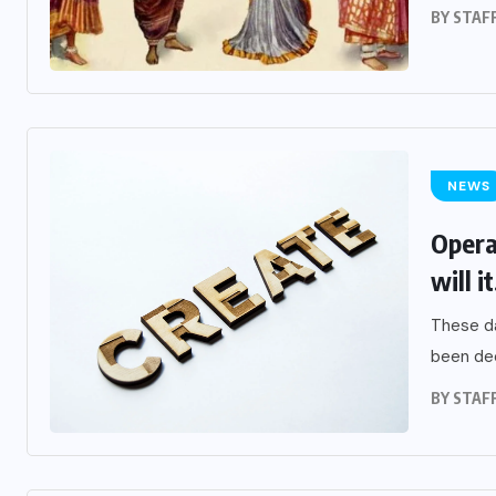
BY
STAF
NEWS
Opera
will it
These da
been decl
BY
STAF