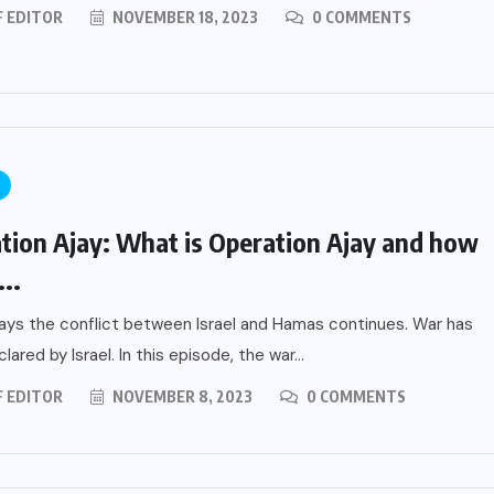
F EDITOR
NOVEMBER 18, 2023
0 COMMENTS
tion Ajay: What is Operation Ajay and how
...
ys the conflict between Israel and Hamas continues. War has
ared by Israel. In this episode, the war...
F EDITOR
NOVEMBER 8, 2023
0 COMMENTS