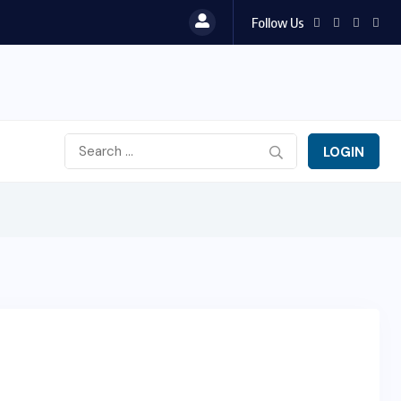
Follow Us
LOGIN