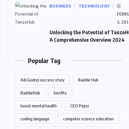
BUSINESS
TECHNOLOGY
FEBR
3, 202
Unlocking the Potential of TanzoH
A Comprehensive Overview 2024
Popular Tag
Adi Godrej success story
Baddie Hub
BaddieHub
benfits
boost mental health
CEO Pepsi
coding language
computer science education