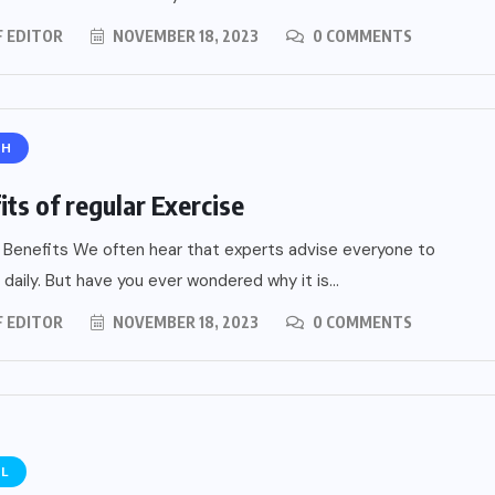
F EDITOR
NOVEMBER 18, 2023
0 COMMENTS
TH
its of regular Exercise
 Benefits We often hear that experts advise everyone to
ial of
 daily. But have you ever wondered why it is...
Home
A
F EDITOR
NOVEMBER 18, 2023
0 COMMENTS
ide
EL