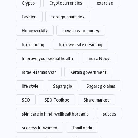
Crypto
Cryptocurrencies
exercise
Fashion
foreign countries
Homeworkify
how to earn money
html coding
html website desiginig
Improve your sexual health
Indira Nooyi
Israel-Hamas War
Kerala government
life style
Sagarpgio
Sagarpgio aims
SEO
SEO Toolbox
Share market
skin care in hindi wellhealthorganic
succes
successful women
Tamil nadu