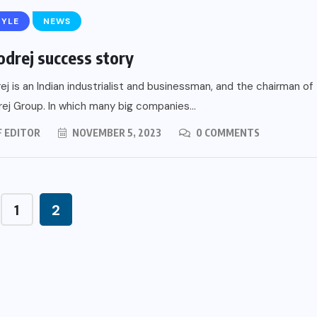
TYLE
NEWS
odrej success story
ej is an Indian industrialist and businessman, and the chairman of
ej Group. In which many big companies...
F EDITOR
NOVEMBER 5, 2023
0 COMMENTS
1
2